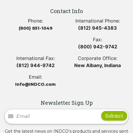
Contact Info
Phone:
International Phone:
(812) 945-4383
(800) 851-1049
Fax:
(800) 942-9742
International Fax:
Corporate Office:
(812) 944-9742
New Albany, Indiana
Email:
Info@INDCO.com
Newsletter Sign Up
Newsletter Signup
Get the latest news on INDCO’s products and services sent