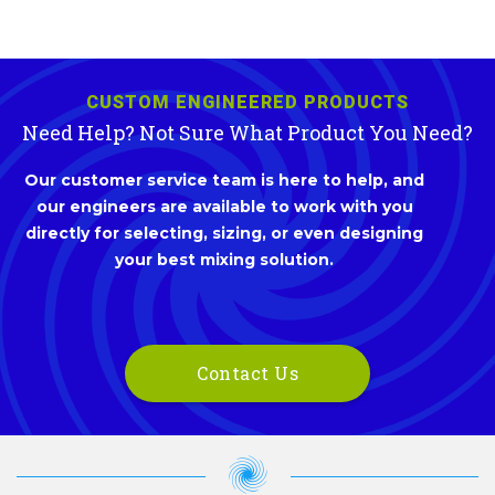
CUSTOM ENGINEERED PRODUCTS
Need Help? Not Sure What Product You Need?
Our customer service team is here to help, and
our engineers are available to work with you
directly for selecting, sizing, or even designing
your best mixing solution.
Contact Us