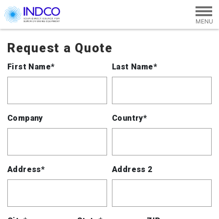
Skip to main content
Request a Quote
First Name*
Last Name*
Company
Country*
Address*
Address 2