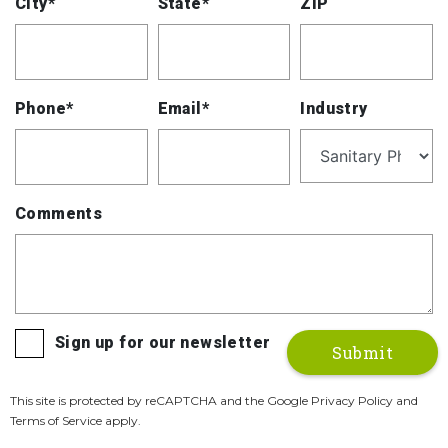
City*
State*
ZIP
Phone*
Email*
Industry
Comments
Sign up for our newsletter
This site is protected by reCAPTCHA and the Google Privacy Policy and
Terms of Service apply.