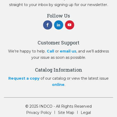
straight to your inbox by signing up for our newsletter.
Follow Us
Customer Support
We’re happy to help.
Call
or
email us
, and we’ll address
your issue as soon as possible.
Catalog Information
Request a copy
of our catalog or view the latest issue
online
.
© 2025 INDCO - All Rights Reserved
Privacy Policy
Site Map
Legal