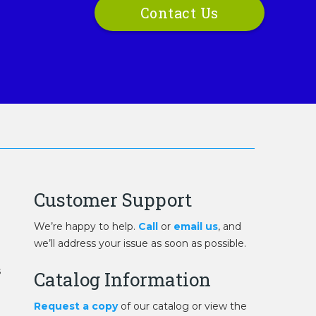
Contact Us
Customer Support
We’re happy to help.
Call
or
email us
, and
we’ll address your issue as soon as possible.
s
Catalog Information
Request a copy
of our catalog or view the