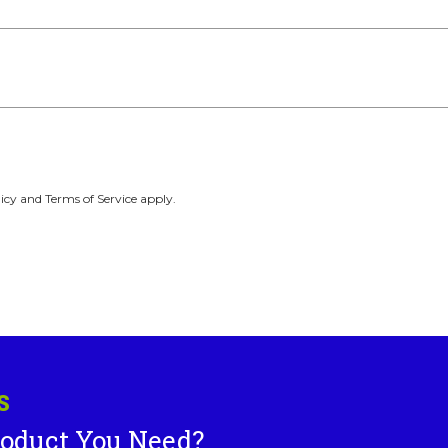
icy and Terms of Service apply.
S
roduct You Need?