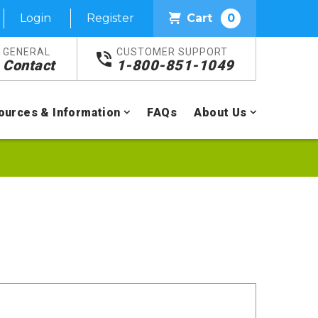
Login
Register
Cart
0
GENERAL
CUSTOMER SUPPORT
Contact
1-800-851-1049
ources & Information
FAQs
About Us