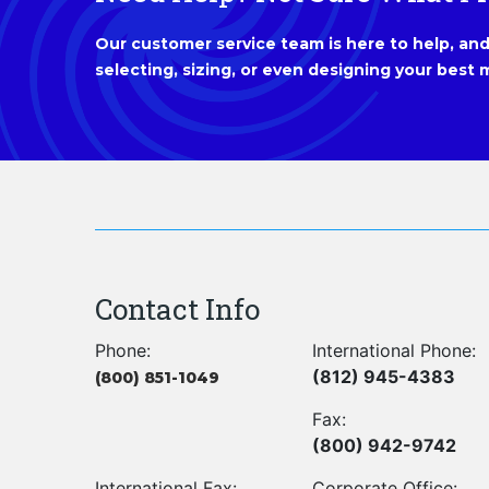
Our customer service team is here to help, and 
selecting, sizing, or even designing your best m
Contact Info
Phone:
International Phone:
(812) 945-4383
(800) 851-1049
Fax:
(800) 942-9742
International Fax:
Corporate Office: