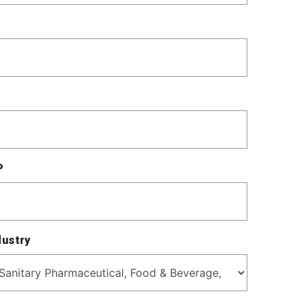
P
dustry