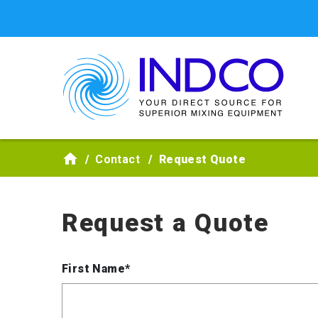
Skip to main content
Contact
Request Quote
Request a Quote
First Name*