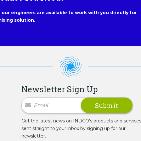
our engineers are available to work with you directly for
ixing solution.
Newsletter Sign Up
Newsletter Signup
Get the latest news on INDCO’s products and service
sent straight to your inbox by signing up for our
newsletter.