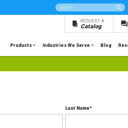
Search
REQUEST A
Catalog
Products
Industries We Serve
Blog
Res
Last Name*