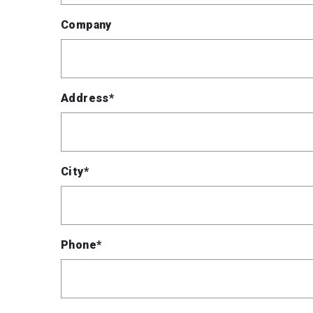
Company
Address*
City*
Phone*