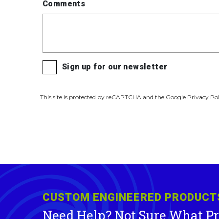
Comments
Sign up for our newsletter
This site is protected by reCAPTCHA and the Google Privacy Pol
CUSTOM ENGINEERED PRODUCT
Need Help? Not Sure What P