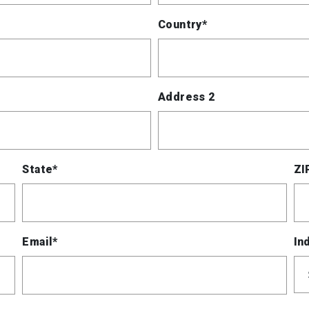
Country*
Address 2
State*
ZI
Email*
In