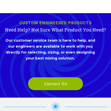
CUSTOM ENGINEERED PRODUCTS
Need Help? Not Sure What Product You Need?
Our customer service team is here to help, and
our engineers are available to work with you
directly for selecting, sizing, or even designing
your best mixing solution.
Contact Us