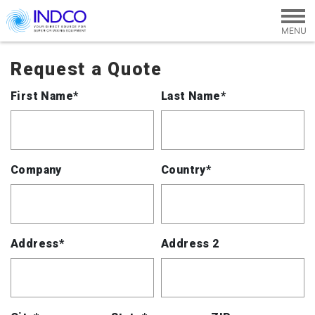
Skip to main content
Request a Quote
First Name*
Last Name*
Company
Country*
Address*
Address 2