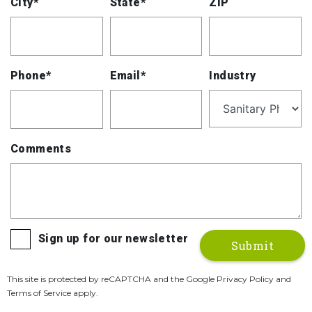
City*
State*
ZIP
Phone*
Email*
Industry
Comments
Sign up for our newsletter
This site is protected by reCAPTCHA and the Google Privacy Policy and
Terms of Service apply.