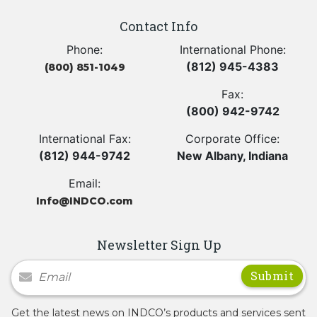
Contact Info
Phone:
International Phone:
(812) 945-4383
(800) 851-1049
Fax:
(800) 942-9742
International Fax:
Corporate Office:
(812) 944-9742
New Albany, Indiana
Email:
Info@INDCO.com
Newsletter Sign Up
Newsletter Signup
Get the latest news on INDCO’s products and services sent