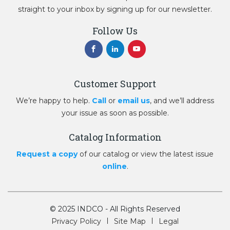
straight to your inbox by signing up for our newsletter.
Follow Us
Customer Support
We’re happy to help.
Call
or
email us
, and we’ll address
your issue as soon as possible.
Catalog Information
Request a copy
of our catalog or view the latest issue
online
.
© 2025 INDCO - All Rights Reserved
Privacy Policy
Site Map
Legal