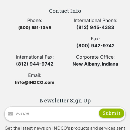
Contact Info
Phone:
International Phone:
(812) 945-4383
(800) 851-1049
Fax:
(800) 942-9742
International Fax:
Corporate Office:
(812) 944-9742
New Albany, Indiana
Email:
Info@INDCO.com
Newsletter Sign Up
Newsletter Signup
Get the latest news on INDCO’s products and services sent