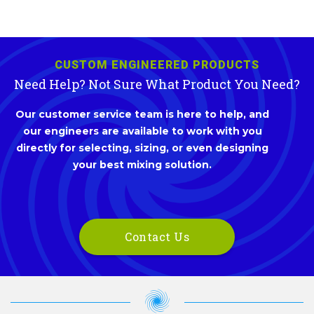
CUSTOM ENGINEERED PRODUCTS
Need Help? Not Sure What Product You Need?
Our customer service team is here to help, and
our engineers are available to work with you
directly for selecting, sizing, or even designing
your best mixing solution.
Contact Us