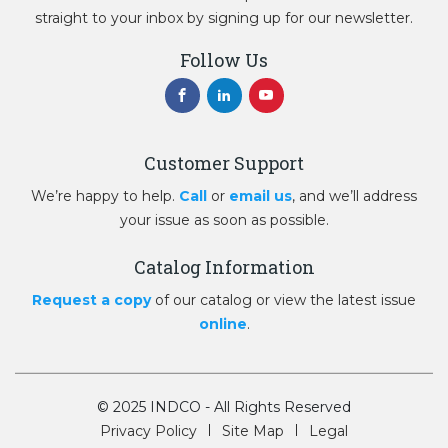
straight to your inbox by signing up for our newsletter.
Follow Us
Customer Support
We’re happy to help.
Call
or
email us
, and we’ll address
your issue as soon as possible.
Catalog Information
Request a copy
of our catalog or view the latest issue
online
.
© 2025 INDCO - All Rights Reserved
Privacy Policy
Site Map
Legal