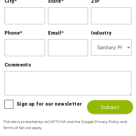
City*
State*
ZIP
Phone*
Email*
Industry
Comments
Sign up for our newsletter
This site is protected by reCAPTCHA and the Google Privacy Policy and
Terms of Service apply.