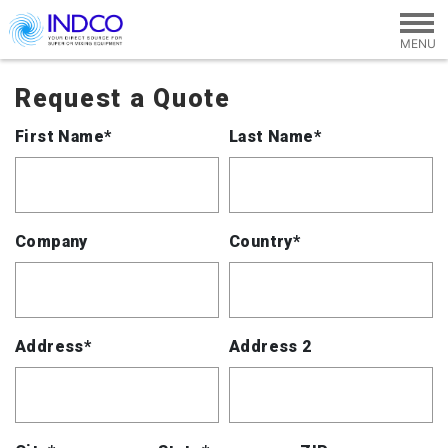
Skip to main content
Request a Quote
First Name*
Last Name*
Company
Country*
Address*
Address 2