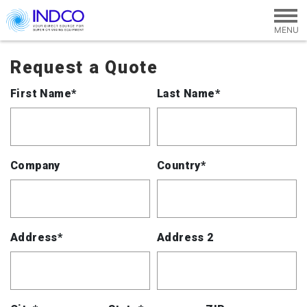
Skip to main content
Request a Quote
First Name*
Last Name*
Company
Country*
Address*
Address 2