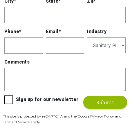
City*
State*
ZIP
Phone*
Email*
Industry
Comments
Sign up for our newsletter
This site is protected by reCAPTCHA and the Google Privacy Policy and
Terms of Service apply.