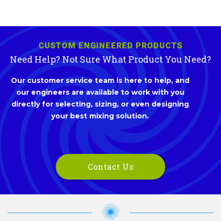
CUSTOM ENGINEERED PRODUCTS
Need Help? Not Sure What Product You Need?
Our customer service team is here to help, and
our engineers are available to work with you
directly for selecting, sizing, or even designing
your best mixing solution.
Contact Us