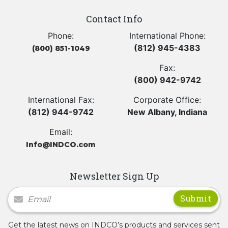
Contact Info
Phone:
International Phone:
(812) 945-4383
(800) 851-1049
Fax:
(800) 942-9742
International Fax:
Corporate Office:
(812) 944-9742
New Albany, Indiana
Email:
Info@INDCO.com
Newsletter Sign Up
Newsletter Signup
Get the latest news on INDCO’s products and services sent