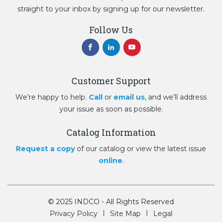
straight to your inbox by signing up for our newsletter.
Follow Us
Customer Support
We’re happy to help.
Call
or
email us
, and we’ll address
your issue as soon as possible.
Catalog Information
Request a copy
of our catalog or view the latest issue
online
.
© 2025 INDCO - All Rights Reserved
Privacy Policy
Site Map
Legal