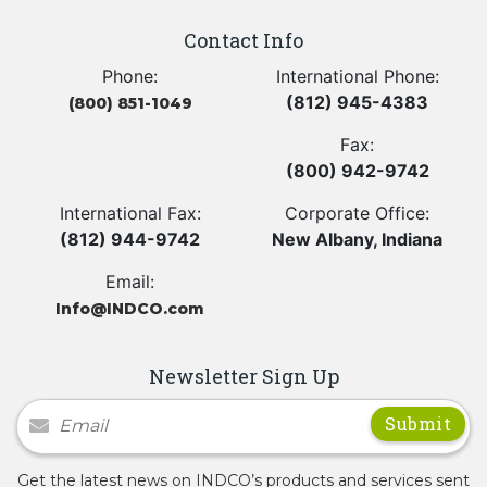
Contact Info
Phone:
International Phone:
(812) 945-4383
(800) 851-1049
Fax:
(800) 942-9742
International Fax:
Corporate Office:
(812) 944-9742
New Albany, Indiana
Email:
Info@INDCO.com
Newsletter Sign Up
Newsletter Signup
Get the latest news on INDCO’s products and services sent