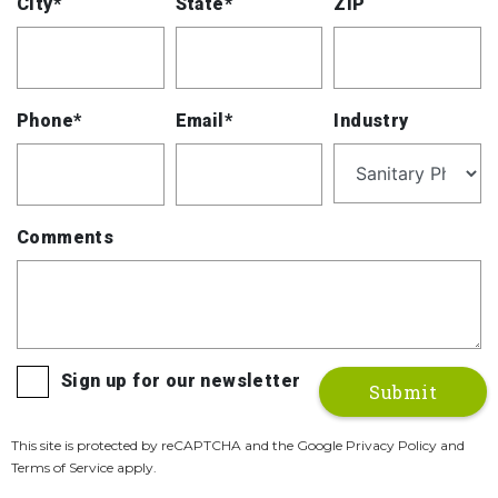
City*
State*
ZIP
Phone*
Email*
Industry
Comments
Sign up for our newsletter
This site is protected by reCAPTCHA and the Google Privacy Policy and
Terms of Service apply.