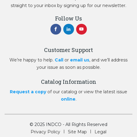
straight to your inbox by signing up for our newsletter.
Follow Us
Customer Support
We’re happy to help.
Call
or
email us
, and we’ll address
your issue as soon as possible.
Catalog Information
Request a copy
of our catalog or view the latest issue
online
.
© 2025 INDCO - All Rights Reserved
Privacy Policy
Site Map
Legal