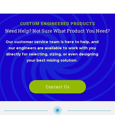
CUSTOM ENGINEERED PRODUCTS
Need Help? Not Sure What Product You Need?
Our customer service team is here to help, and
our engineers are available to work with you
directly for selecting, sizing, or even designing
your best mixing solution.
Contact Us