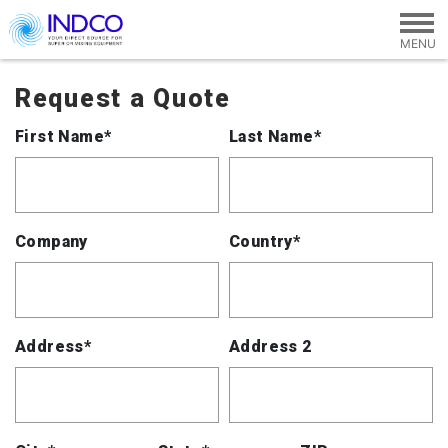
Skip to main content
Request a Quote
First Name*
Last Name*
Company
Country*
Address*
Address 2