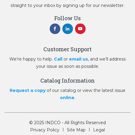
straight to your inbox by signing up for our newsletter.
Follow Us
Customer Support
We’re happy to help.
Call
or
email us
, and we’ll address
your issue as soon as possible.
Catalog Information
Request a copy
of our catalog or view the latest issue
online
.
© 2025 INDCO - All Rights Reserved
Privacy Policy
Site Map
Legal