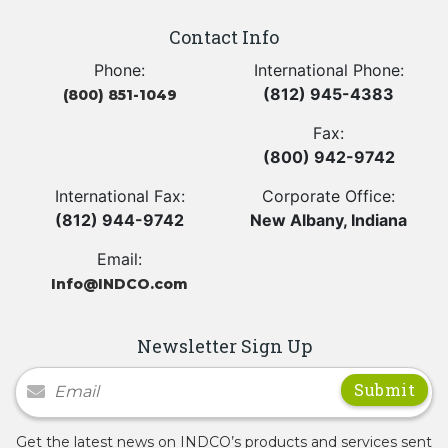
Contact Info
Phone:
International Phone:
(812) 945-4383
(800) 851-1049
Fax:
(800) 942-9742
International Fax:
Corporate Office:
(812) 944-9742
New Albany, Indiana
Email:
Info@INDCO.com
Newsletter Sign Up
Newsletter Signup
Get the latest news on INDCO’s products and services sent