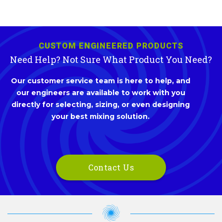
CUSTOM ENGINEERED PRODUCTS
Need Help? Not Sure What Product You Need?
Our customer service team is here to help, and
our engineers are available to work with you
directly for selecting, sizing, or even designing
your best mixing solution.
Contact Us