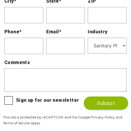
City*
State*
ZIP
Phone*
Email*
Industry
Comments
Sign up for our newsletter
This site is protected by reCAPTCHA and the Google Privacy Policy and
Terms of Service apply.