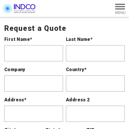
Skip to main content
Request a Quote
First Name*
Last Name*
Company
Country*
Address*
Address 2