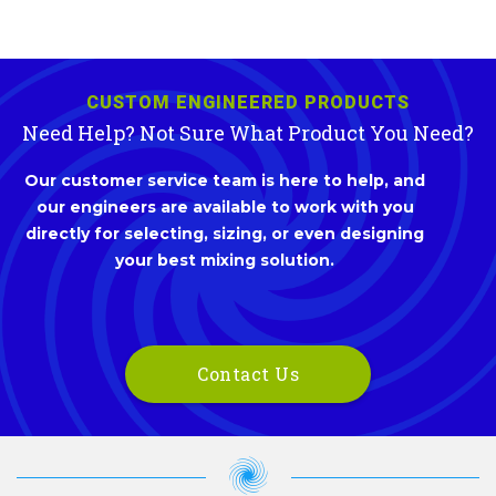
CUSTOM ENGINEERED PRODUCTS
Need Help? Not Sure What Product You Need?
Our customer service team is here to help, and
our engineers are available to work with you
directly for selecting, sizing, or even designing
your best mixing solution.
Contact Us