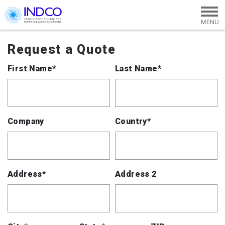
Skip to main content
Request a Quote
First Name*
Last Name*
Company
Country*
Address*
Address 2