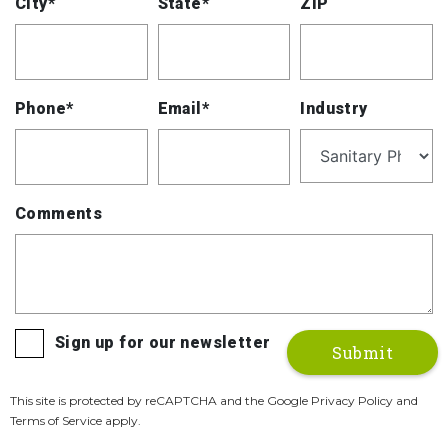
City*
State*
ZIP
Phone*
Email*
Industry
Comments
Sign up for our newsletter
This site is protected by reCAPTCHA and the Google Privacy Policy and
Terms of Service apply.