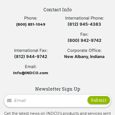
Contact Info
Phone:
International Phone:
(812) 945-4383
(800) 851-1049
Fax:
(800) 942-9742
International Fax:
Corporate Office:
(812) 944-9742
New Albany, Indiana
Email:
Info@INDCO.com
Newsletter Sign Up
Newsletter Signup
Get the latest news on INDCO’s products and services sent