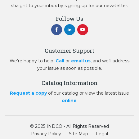
straight to your inbox by signing up for our newsletter.
Follow Us
Customer Support
We’re happy to help.
Call
or
email us
, and we’ll address
your issue as soon as possible.
Catalog Information
Request a copy
of our catalog or view the latest issue
online
.
© 2025 INDCO - All Rights Reserved
Privacy Policy
Site Map
Legal