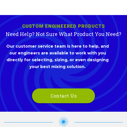
CUSTOM ENGINEERED PRODUCTS
Need Help? Not Sure What Product You Need?
Our customer service team is here to help, and
our engineers are available to work with you
directly for selecting, sizing, or even designing
your best mixing solution.
Contact Us