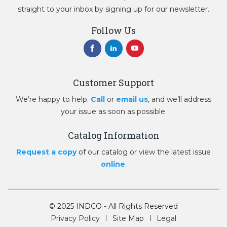
straight to your inbox by signing up for our newsletter.
Follow Us
Customer Support
We’re happy to help.
Call
or
email us
, and we’ll address
your issue as soon as possible.
Catalog Information
Request a copy
of our catalog or view the latest issue
online
.
© 2025 INDCO - All Rights Reserved
Privacy Policy
Site Map
Legal