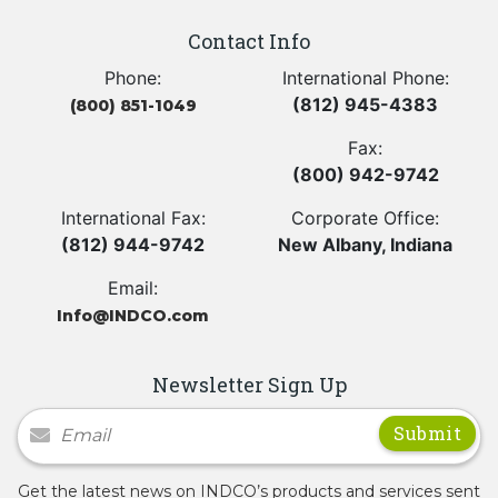
Contact Info
Phone:
International Phone:
(812) 945-4383
(800) 851-1049
Fax:
(800) 942-9742
International Fax:
Corporate Office:
(812) 944-9742
New Albany, Indiana
Email:
Info@INDCO.com
Newsletter Sign Up
Newsletter Signup
Get the latest news on INDCO’s products and services sent