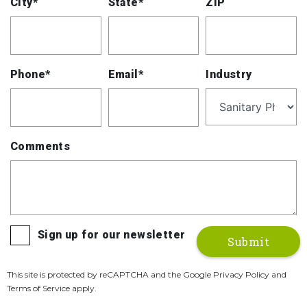
City*
State*
ZIP
Phone*
Email*
Industry
Comments
Sign up for our newsletter
This site is protected by reCAPTCHA and the Google Privacy Policy and
Terms of Service apply.