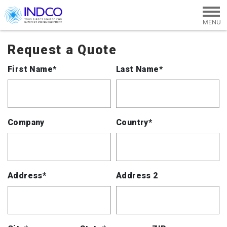
Skip to main content
Request a Quote
First Name*
Last Name*
Company
Country*
Address*
Address 2