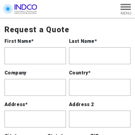
Skip to main content
Request a Quote
First Name*
Last Name*
Company
Country*
Address*
Address 2