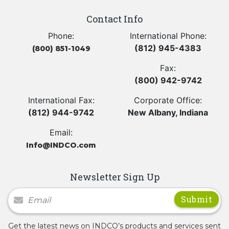
Contact Info
Phone:
International Phone:
(812) 945-4383
(800) 851-1049
Fax:
(800) 942-9742
International Fax:
Corporate Office:
(812) 944-9742
New Albany, Indiana
Email:
Info@INDCO.com
Newsletter Sign Up
Newsletter Signup
Get the latest news on INDCO’s products and services sent