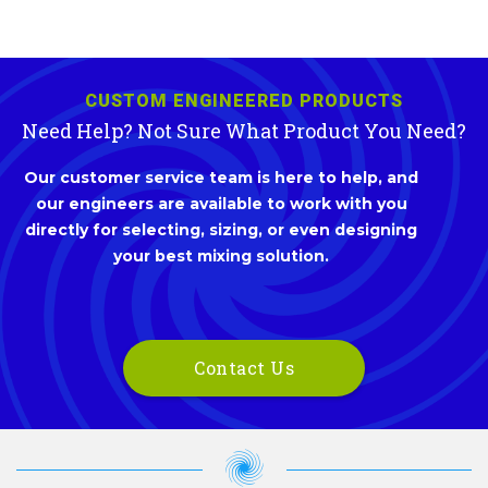
CUSTOM ENGINEERED PRODUCTS
Need Help? Not Sure What Product You Need?
Our customer service team is here to help, and
our engineers are available to work with you
directly for selecting, sizing, or even designing
your best mixing solution.
Contact Us