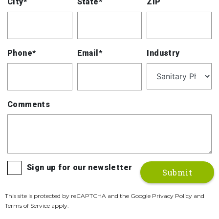
City*
State*
ZIP
Phone*
Email*
Industry
Comments
Sign up for our newsletter
This site is protected by reCAPTCHA and the Google Privacy Policy and
Terms of Service apply.