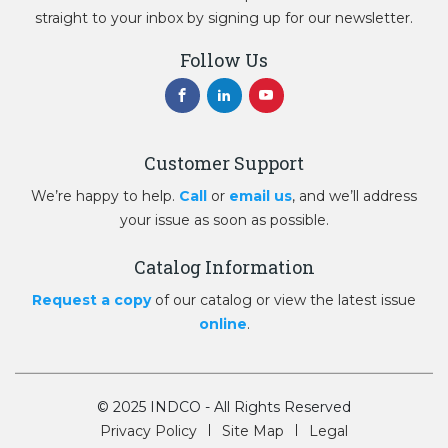
straight to your inbox by signing up for our newsletter.
Follow Us
Customer Support
We’re happy to help.
Call
or
email us
, and we’ll address
your issue as soon as possible.
Catalog Information
Request a copy
of our catalog or view the latest issue
online
.
© 2025 INDCO - All Rights Reserved
Privacy Policy
Site Map
Legal