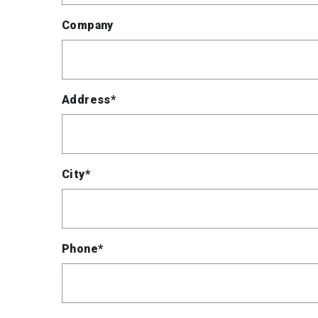
Company
Address*
City*
Phone*