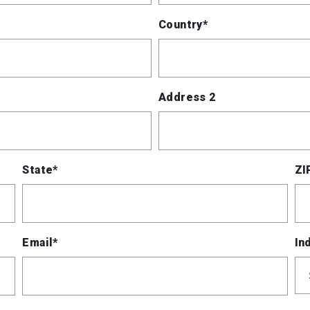
Country*
Address 2
State*
ZI
Email*
In