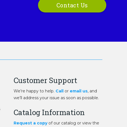
Contact Us
Customer Support
We’re happy to help.
Call
or
email us
, and
we’ll address your issue as soon as possible.
s
Catalog Information
Request a copy
of our catalog or view the