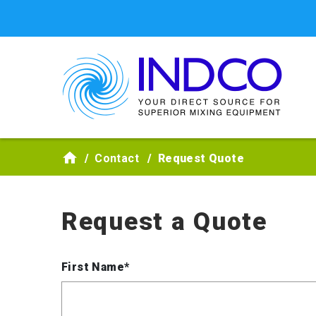
Skip to main content
Contact
Request Quote
Request a Quote
First Name*