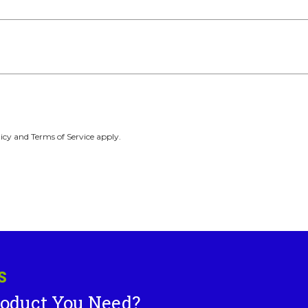
icy and Terms of Service apply.
S
roduct You Need?