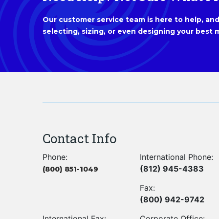
Our customer service team is here to help, and 
selecting, sizing, or even designing your best m
Contact Info
Phone:
International Phone:
(812) 945-4383
(800) 851-1049
Fax:
(800) 942-9742
International Fax:
Corporate Office: