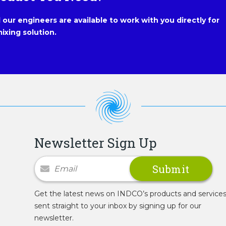
our engineers are available to work with you directly for
ixing solution.
Newsletter Sign Up
Newsletter Signup
Get the latest news on INDCO’s products and service
sent straight to your inbox by signing up for our
newsletter.