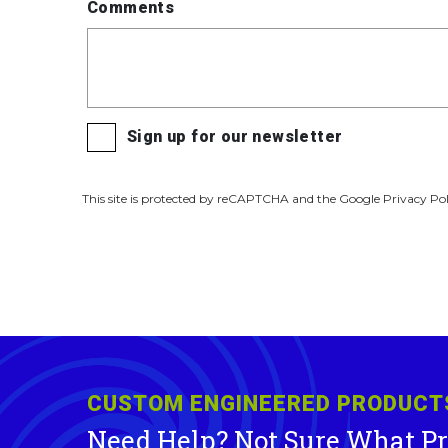
Comments
Sign up for our newsletter
This site is protected by reCAPTCHA and the Google Privacy Pol
CUSTOM ENGINEERED PRODUCT
Need Help? Not Sure What P