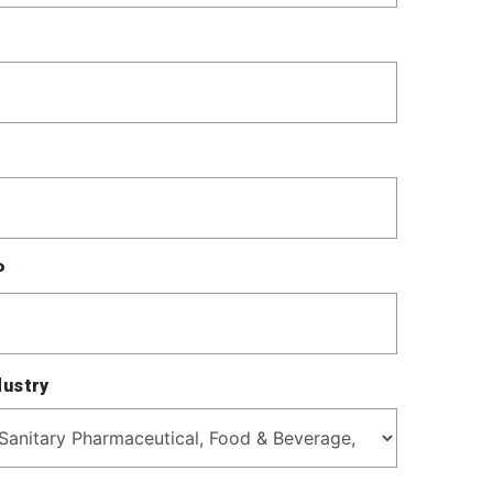
P
dustry