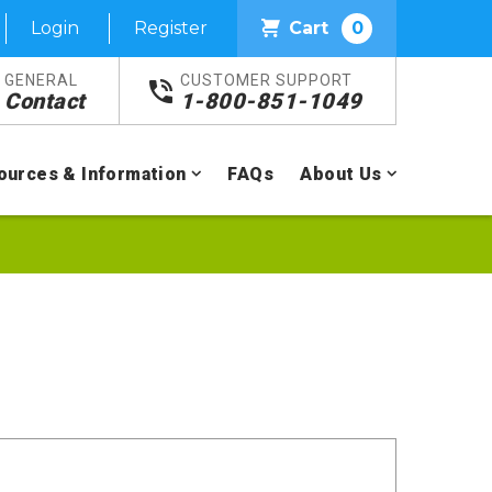
Login
Register
Cart
0
GENERAL
CUSTOMER SUPPORT
Contact
1-800-851-1049
ources & Information
FAQs
About Us