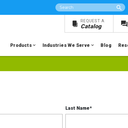
Search
REQUEST A
Catalog
Products
Industries We Serve
Blog
Res
Last Name*