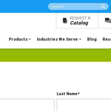
Search
REQUEST A
Catalog
Products
Industries We Serve
Blog
Res
Last Name*