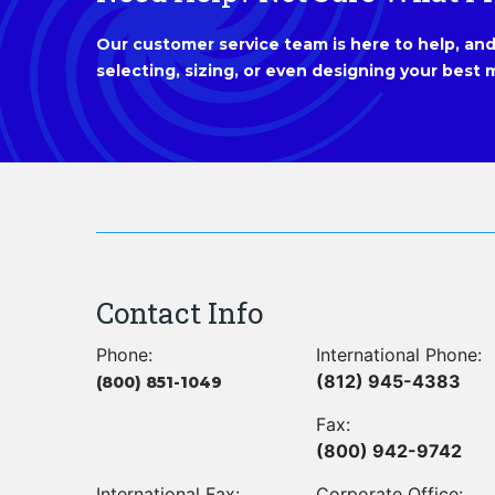
Our customer service team is here to help, and 
selecting, sizing, or even designing your best m
Contact Info
Phone:
International Phone:
(812) 945-4383
(800) 851-1049
Fax:
(800) 942-9742
International Fax:
Corporate Office: