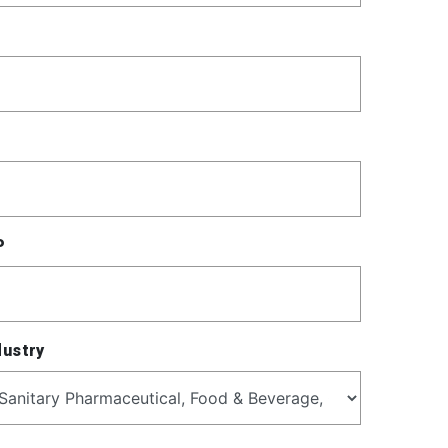
P
dustry