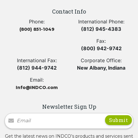
Contact Info
Phone:
International Phone:
(812) 945-4383
(800) 851-1049
Fax:
(800) 942-9742
International Fax:
Corporate Office:
(812) 944-9742
New Albany, Indiana
Email:
Info@INDCO.com
Newsletter Sign Up
Newsletter Signup
Get the latest news on INDCO’s products and services sent