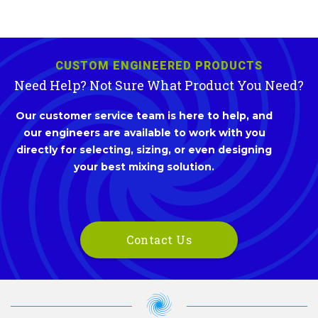
CUSTOM ENGINEERED PRODUCTS
Need Help? Not Sure What Product You Need?
Our customer service team is here to help, and
our engineers are available to work with you
directly for selecting, sizing, or even designing
your best mixing solution.
Contact Us