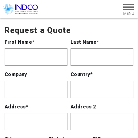
Skip to main content
Request a Quote
First Name*
Last Name*
Company
Country*
Address*
Address 2