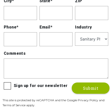
City*
State*
ZIP
Phone*
Email*
Industry
Comments
Sign up for our newsletter
This site is protected by reCAPTCHA and the Google Privacy Policy and
Terms of Service apply.