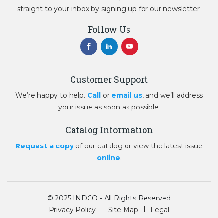
straight to your inbox by signing up for our newsletter.
Follow Us
Customer Support
We’re happy to help.
Call
or
email us
, and we’ll address
your issue as soon as possible.
Catalog Information
Request a copy
of our catalog or view the latest issue
online
.
© 2025 INDCO - All Rights Reserved
Privacy Policy
Site Map
Legal