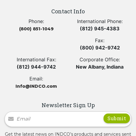
Contact Info
Phone:
International Phone:
(812) 945-4383
(800) 851-1049
Fax:
(800) 942-9742
International Fax:
Corporate Office:
(812) 944-9742
New Albany, Indiana
Email:
Info@INDCO.com
Newsletter Sign Up
Newsletter Signup
Get the latest news on INDCO’s products and services sent