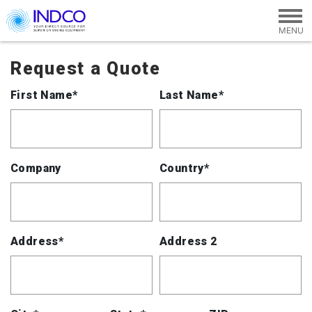
Skip to main content
Request a Quote
First Name*
Last Name*
Company
Country*
Address*
Address 2