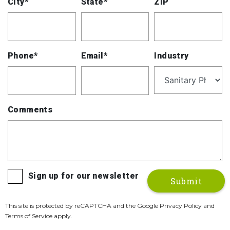
City*
State*
ZIP
Phone*
Email*
Industry
Comments
Sign up for our newsletter
This site is protected by reCAPTCHA and the Google Privacy Policy and
Terms of Service apply.