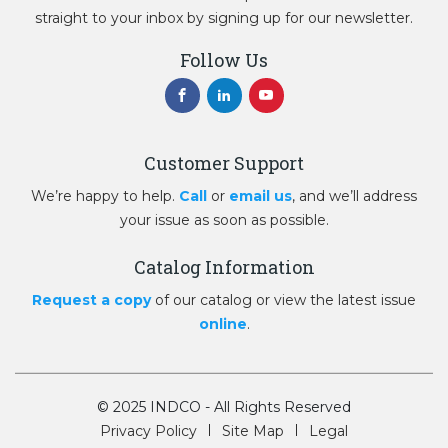
straight to your inbox by signing up for our newsletter.
Follow Us
Customer Support
We’re happy to help.
Call
or
email us
, and we’ll address
your issue as soon as possible.
Catalog Information
Request a copy
of our catalog or view the latest issue
online
.
© 2025 INDCO - All Rights Reserved
Privacy Policy
Site Map
Legal