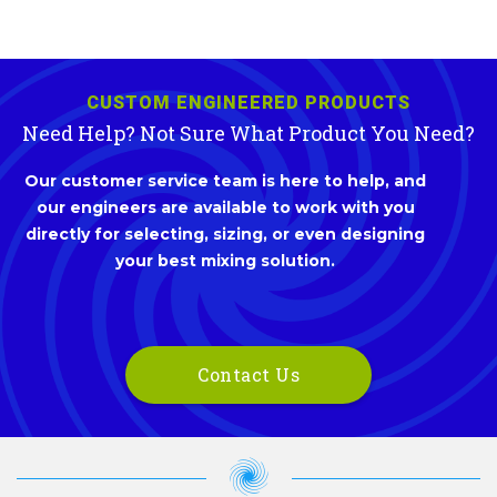
CUSTOM ENGINEERED PRODUCTS
Need Help? Not Sure What Product You Need?
Our customer service team is here to help, and
our engineers are available to work with you
directly for selecting, sizing, or even designing
your best mixing solution.
Contact Us