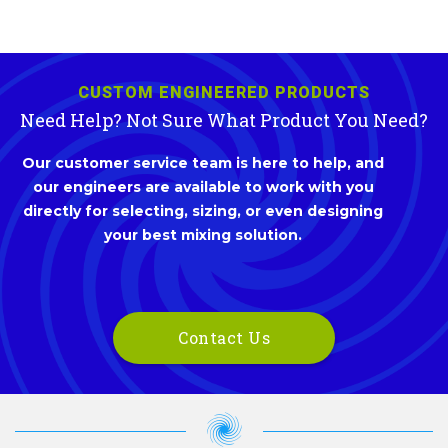
CUSTOM ENGINEERED PRODUCTS
Need Help? Not Sure What Product You Need?
Our customer service team is here to help, and
our engineers are available to work with you
directly for selecting, sizing, or even designing
your best mixing solution.
Contact Us