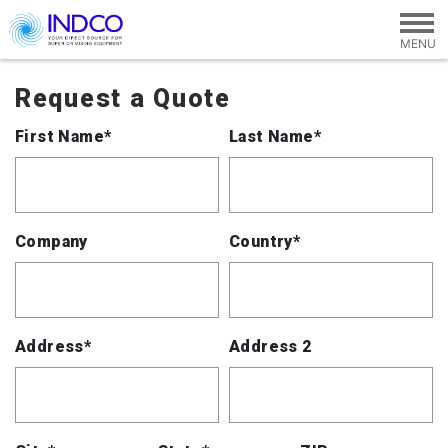
Skip to main content
Request a Quote
First Name*
Last Name*
Company
Country*
Address*
Address 2