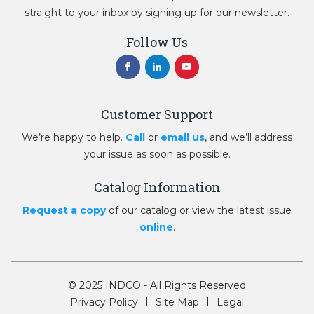
straight to your inbox by signing up for our newsletter.
Follow Us
Customer Support
We’re happy to help.
Call
or
email us
, and we’ll address
your issue as soon as possible.
Catalog Information
Request a copy
of our catalog or view the latest issue
online
.
© 2025 INDCO - All Rights Reserved
Privacy Policy
Site Map
Legal