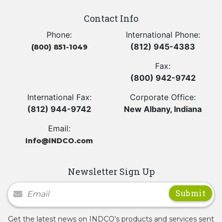
Contact Info
Phone:
International Phone:
(812) 945-4383
(800) 851-1049
Fax:
(800) 942-9742
International Fax:
Corporate Office:
(812) 944-9742
New Albany, Indiana
Email:
Info@INDCO.com
Newsletter Sign Up
Newsletter Signup
Get the latest news on INDCO’s products and services sent