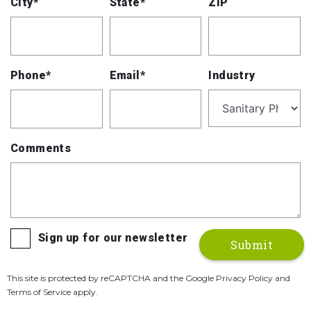
City*
State*
ZIP
Phone*
Email*
Industry
Comments
Sign up for our newsletter
This site is protected by reCAPTCHA and the Google Privacy Policy and
Terms of Service apply.