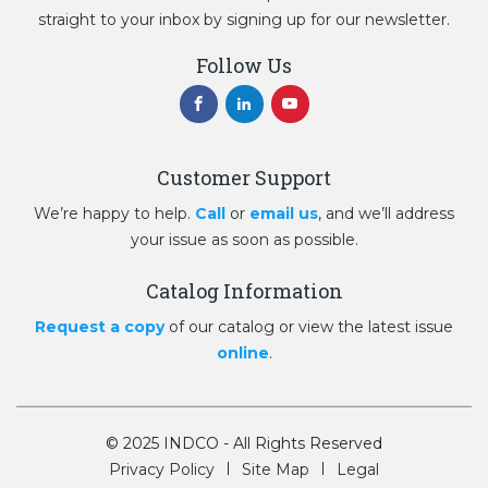
straight to your inbox by signing up for our newsletter.
Follow Us
Customer Support
We’re happy to help.
Call
or
email us
, and we’ll address
your issue as soon as possible.
Catalog Information
Request a copy
of our catalog or view the latest issue
online
.
© 2025 INDCO - All Rights Reserved
Privacy Policy
Site Map
Legal