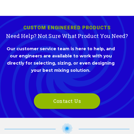
CUSTOM ENGINEERED PRODUCTS
Need Help? Not Sure What Product You Need?
Our customer service team is here to help, and
our engineers are available to work with you
directly for selecting, sizing, or even designing
your best mixing solution.
Contact Us