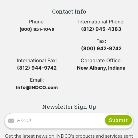
Contact Info
Phone:
International Phone:
(812) 945-4383
(800) 851-1049
Fax:
(800) 942-9742
International Fax:
Corporate Office:
(812) 944-9742
New Albany, Indiana
Email:
Info@INDCO.com
Newsletter Sign Up
Newsletter Signup
Get the latest news on INDCO’s products and services sent