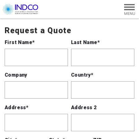
Skip to main content
Request a Quote
First Name*
Last Name*
Company
Country*
Address*
Address 2