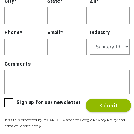
City*
State*
ZIP
Phone*
Email*
Industry
Comments
Sign up for our newsletter
This site is protected by reCAPTCHA and the Google Privacy Policy and
Terms of Service apply.