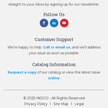
straight to your inbox by signing up for our newsletter.
Follow Us
Customer Support
We’re happy to help.
Call
or
email us
, and we’ll address
your issue as soon as possible.
Catalog Information
Request a copy
of our catalog or view the latest issue
online
.
© 2025 INDCO - All Rights Reserved
Privacy Policy
Site Map
Legal