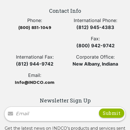
Contact Info
Phone:
International Phone:
(812) 945-4383
(800) 851-1049
Fax:
(800) 942-9742
International Fax:
Corporate Office:
(812) 944-9742
New Albany, Indiana
Email:
Info@INDCO.com
Newsletter Sign Up
Newsletter Signup
Get the latest news on INDCO’s products and services sent