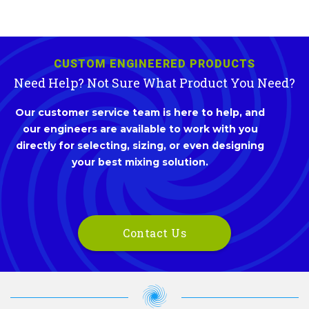
CUSTOM ENGINEERED PRODUCTS
Need Help? Not Sure What Product You Need?
Our customer service team is here to help, and
our engineers are available to work with you
directly for selecting, sizing, or even designing
your best mixing solution.
Contact Us