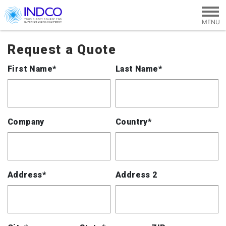
Skip to main content
Request a Quote
First Name*
Last Name*
Company
Country*
Address*
Address 2