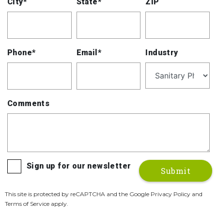
City*
State*
ZIP
Phone*
Email*
Industry
Comments
Sign up for our newsletter
This site is protected by reCAPTCHA and the Google Privacy Policy and
Terms of Service apply.