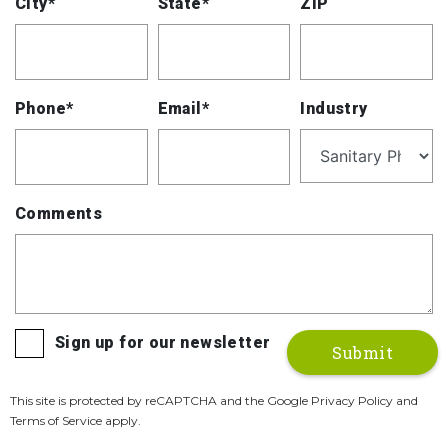
City*
State*
ZIP
Phone*
Email*
Industry
Comments
Sign up for our newsletter
This site is protected by reCAPTCHA and the Google Privacy Policy and
Terms of Service apply.