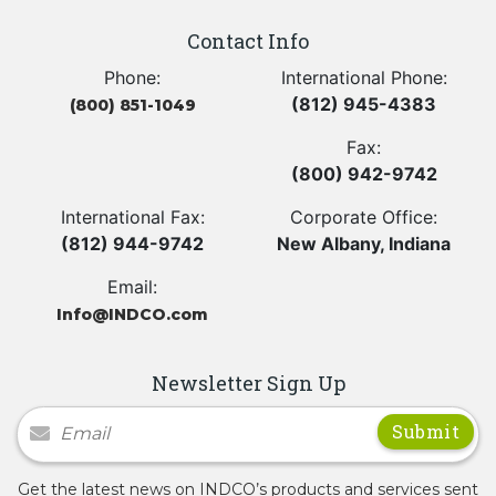
Contact Info
Phone:
International Phone:
(812) 945-4383
(800) 851-1049
Fax:
(800) 942-9742
International Fax:
Corporate Office:
(812) 944-9742
New Albany, Indiana
Email:
Info@INDCO.com
Newsletter Sign Up
Newsletter Signup
Get the latest news on INDCO’s products and services sent