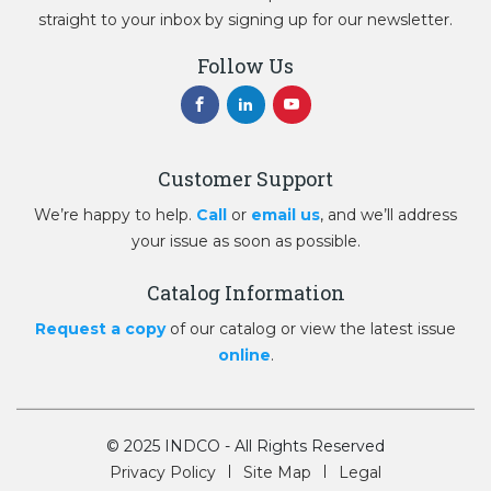
straight to your inbox by signing up for our newsletter.
Follow Us
Customer Support
We’re happy to help.
Call
or
email us
, and we’ll address
your issue as soon as possible.
Catalog Information
Request a copy
of our catalog or view the latest issue
online
.
© 2025 INDCO - All Rights Reserved
Privacy Policy
Site Map
Legal