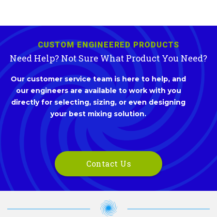
CUSTOM ENGINEERED PRODUCTS
Need Help? Not Sure What Product You Need?
Our customer service team is here to help, and
our engineers are available to work with you
directly for selecting, sizing, or even designing
your best mixing solution.
Contact Us