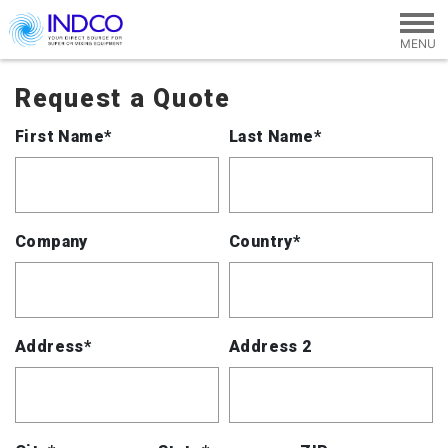
Skip to main content
Request a Quote
First Name*
Last Name*
Company
Country*
Address*
Address 2