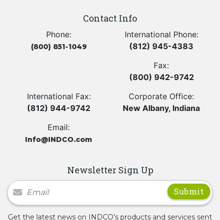
Contact Info
Phone:
International Phone:
(812) 945-4383
(800) 851-1049
Fax:
(800) 942-9742
International Fax:
Corporate Office:
(812) 944-9742
New Albany, Indiana
Email:
Info@INDCO.com
Newsletter Sign Up
Newsletter Signup
Get the latest news on INDCO’s products and services sent