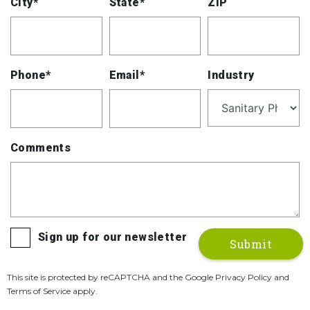
City*
State*
ZIP
Phone*
Email*
Industry
Comments
Sign up for our newsletter
This site is protected by reCAPTCHA and the Google Privacy Policy and
Terms of Service apply.