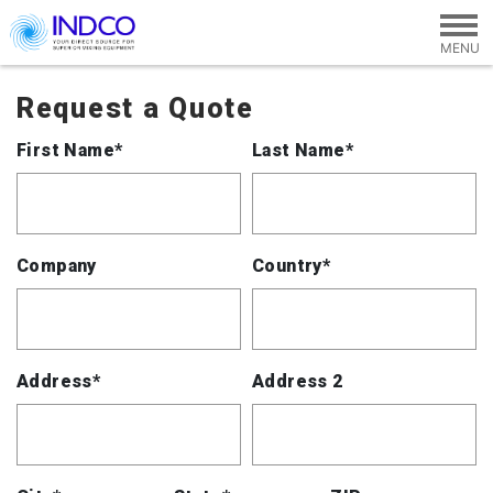
Skip to main content
Request a Quote
First Name*
Last Name*
Company
Country*
Address*
Address 2