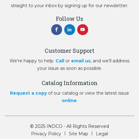
straight to your inbox by signing up for our newsletter.
Follow Us
Customer Support
We’re happy to help.
Call
or
email us
, and we’ll address
your issue as soon as possible.
Catalog Information
Request a copy
of our catalog or view the latest issue
online
.
© 2025 INDCO - All Rights Reserved
Privacy Policy
Site Map
Legal