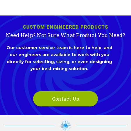
CUSTOM ENGINEERED PRODUCTS
Need Help? Not Sure What Product You Need?
Our customer service team is here to help, and
our engineers are available to work with you
directly for selecting, sizing, or even designing
your best mixing solution.
Contact Us