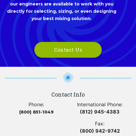
our engineers are available to work with you
directly for selecting, sizing, or even designing
your best mixing solution.
Contact Us
Contact Info
Phone:
International Phone:
(812) 945-4383
(800) 851-1049
Fax:
(800) 942-9742