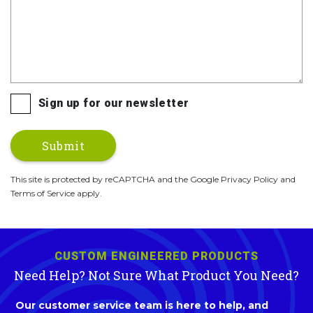
Sign up for our newsletter
This site is protected by reCAPTCHA and the Google Privacy Policy and
Terms of Service apply.
CUSTOM ENGINEERED PRODUCTS
Need Help? Not Sure What Product You Need?
Our customer service team is here to help, and