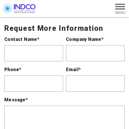
Skip to main content
Request More Information
Contact Name*
Company Name*
Phone*
Email*
Message*