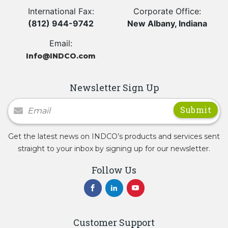
International Fax:
Corporate Office:
(812) 944-9742
New Albany, Indiana
Email:
Info@INDCO.com
Newsletter Sign Up
Newsletter Signup
Get the latest news on INDCO’s products and services sent
straight to your inbox by signing up for our newsletter.
Follow Us
Customer Support