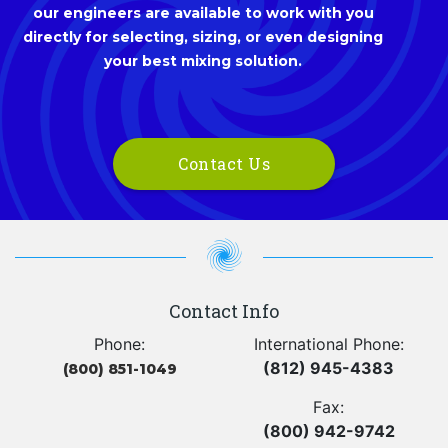
our engineers are available to work with you
directly for selecting, sizing, or even designing
your best mixing solution.
Contact Us
Contact Info
Phone:
International Phone:
(812) 945-4383
(800) 851-1049
Fax:
(800) 942-9742