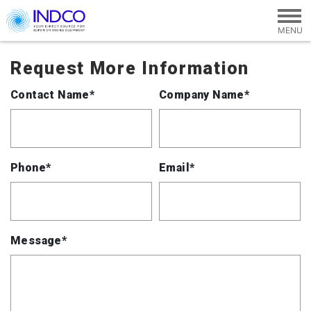
Skip to main content
Request More Information
Contact Name*
Company Name*
Phone*
Email*
Message*