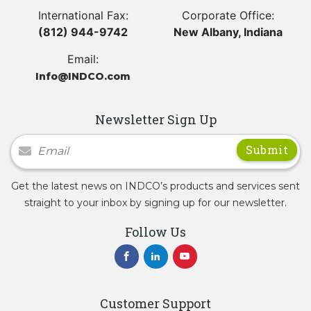
International Fax:
Corporate Office:
(812) 944-9742
New Albany, Indiana
Email:
Info@INDCO.com
Newsletter Sign Up
Newsletter Signup
Get the latest news on INDCO’s products and services sent
straight to your inbox by signing up for our newsletter.
Follow Us
Customer Support