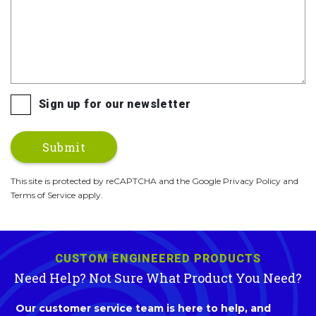
Sign up for our newsletter
This site is protected by reCAPTCHA and the Google Privacy Policy and
Terms of Service apply.
CUSTOM ENGINEERED PRODUCTS
Need Help? Not Sure What Product You Need?
Our customer service team is here to help, and