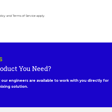
licy and Terms of Service apply.
S
roduct You Need?
our engineers are available to work with you directly for
ixing solution.