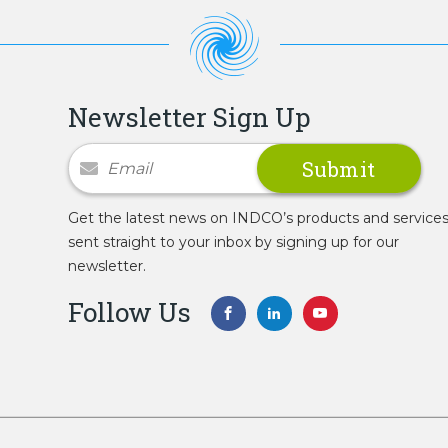
Newsletter Sign Up
Newsletter Signup
Get the latest news on INDCO’s products and service
sent straight to your inbox by signing up for our
newsletter.
Follow Us