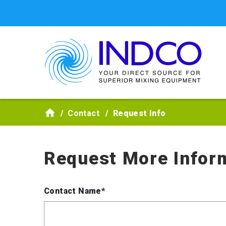
Skip to main content
Contact
Request Info
Request More Infor
Contact Name*