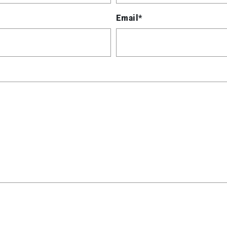
Email*