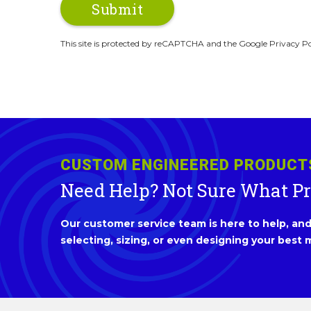
This site is protected by reCAPTCHA and the Google Privacy Po
CUSTOM ENGINEERED PRODUCT
Need Help? Not Sure What P
Our customer service team is here to help, and 
selecting, sizing, or even designing your best m