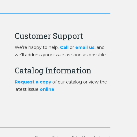
Customer Support
We’re happy to help.
Call
or
email us
, and
we’ll address your issue as soon as possible.
s
Catalog Information
Request a copy
of our catalog or view the
latest issue
online
.