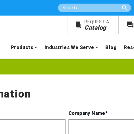
Search
REQUEST A
Catalog
Products
Industries We Serve
Blog
Res
mation
Company Name*