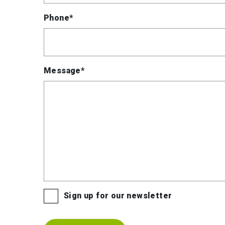
Phone*
Message*
Sign up for our newsletter