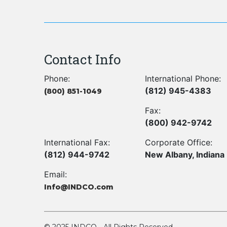
Contact Info
Phone:
International Phone:
(812) 945-4383
(800) 851-1049
Fax:
(800) 942-9742
International Fax:
Corporate Office:
(812) 944-9742
New Albany, Indiana
Email:
Info@INDCO.com