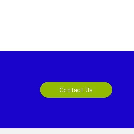
Contact Us