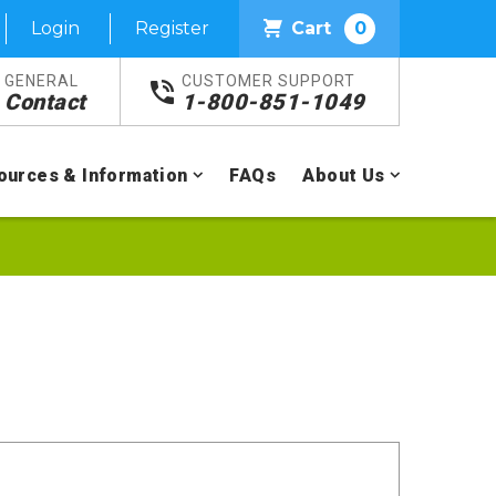
Login
Register
Cart
0
GENERAL
CUSTOMER SUPPORT
Contact
1-800-851-1049
ources & Information
FAQs
About Us