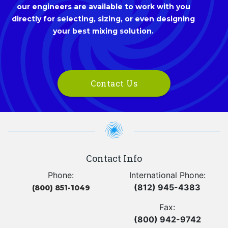
our engineers are available to work with you
directly for selecting, sizing, or even designing
your best mixing solution.
Contact Us
Contact Info
Phone:
International Phone:
(812) 945-4383
(800) 851-1049
Fax:
(800) 942-9742