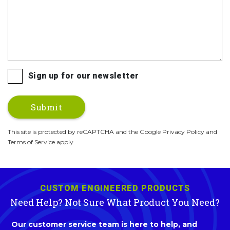
Sign up for our newsletter
This site is protected by reCAPTCHA and the Google Privacy Policy and
Terms of Service apply.
CUSTOM ENGINEERED PRODUCTS
Need Help? Not Sure What Product You Need?
Our customer service team is here to help, and