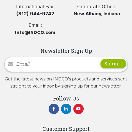
International Fax:
Corporate Office:
(812) 944-9742
New Albany, Indiana
Email:
Info@INDCO.com
Newsletter Sign Up
Newsletter Signup
Get the latest news on INDCO’s products and services sent
straight to your inbox by signing up for our newsletter.
Follow Us
Customer Support