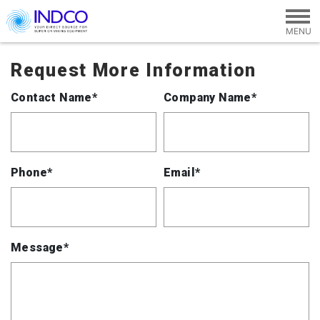
Skip to main content
Request More Information
Contact Name*
Company Name*
Phone*
Email*
Message*