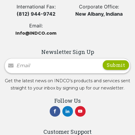
International Fax:
Corporate Office:
(812) 944-9742
New Albany, Indiana
Email:
Info@INDCO.com
Newsletter Sign Up
Newsletter Signup
Get the latest news on INDCO’s products and services sent
straight to your inbox by signing up for our newsletter.
Follow Us
Customer Support