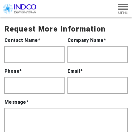
Skip to main content
Request More Information
Contact Name*
Company Name*
Phone*
Email*
Message*