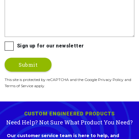
Sign up for our newsletter
This site is protected by reCAPTCHA and the Google Privacy Policy and
Terms of Service apply.
CUSTOM ENGINEERED PRODUCTS
Need Help? Not Sure What Product You Need?
Our customer service team is here to help, and