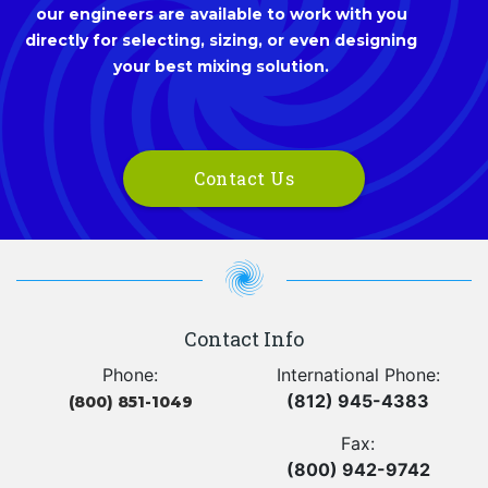
our engineers are available to work with you
directly for selecting, sizing, or even designing
your best mixing solution.
Contact Us
Contact Info
Phone:
International Phone:
(812) 945-4383
(800) 851-1049
Fax:
(800) 942-9742