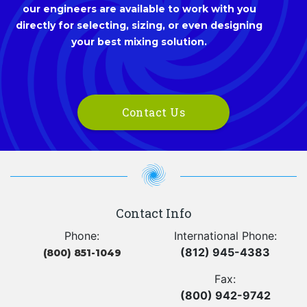
our engineers are available to work with you
directly for selecting, sizing, or even designing
your best mixing solution.
Contact Us
Contact Info
Phone:
International Phone:
(812) 945-4383
(800) 851-1049
Fax:
(800) 942-9742