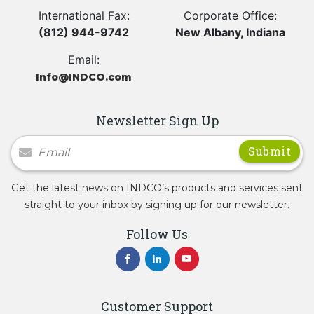
International Fax:
Corporate Office:
(812) 944-9742
New Albany, Indiana
Email:
Info@INDCO.com
Newsletter Sign Up
Newsletter Signup
Get the latest news on INDCO’s products and services sent
straight to your inbox by signing up for our newsletter.
Follow Us
Customer Support