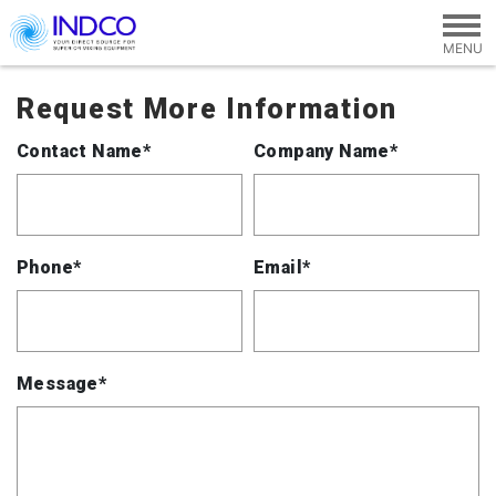
Skip to main content
Request More Information
Contact Name*
Company Name*
Phone*
Email*
Message*