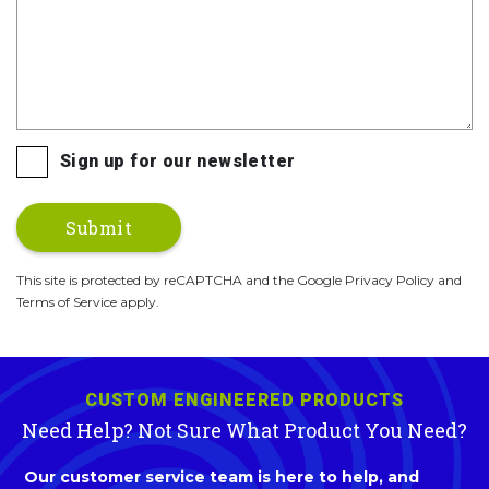
Sign up for our newsletter
This site is protected by reCAPTCHA and the Google Privacy Policy and
Terms of Service apply.
CUSTOM ENGINEERED PRODUCTS
Need Help? Not Sure What Product You Need?
Our customer service team is here to help, and