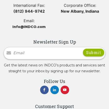
International Fax:
Corporate Office:
(812) 944-9742
New Albany, Indiana
Email:
Info@INDCO.com
Newsletter Sign Up
Newsletter Signup
Get the latest news on INDCO’s products and services sent
straight to your inbox by signing up for our newsletter.
Follow Us
Customer Support