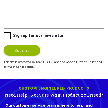
Sign up for our newsletter
This site is protected by reCAPTCHA and the Google Privacy Policy and
Terms of Service apply.
CUSTOM ENGINEERED PRODUCTS
Need Help? Not Sure What Product You Need?
Our customer service team is here to help, and