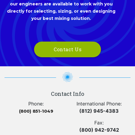
our engineers are available to work with you
directly for selecting, sizing, or even designing
your best mixing solution.
Contact Us
Contact Info
Phone:
International Phone:
(812) 945-4383
(800) 851-1049
Fax:
(800) 942-9742