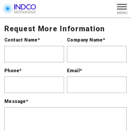
Skip to main content
Request More Information
Contact Name*
Company Name*
Phone*
Email*
Message*