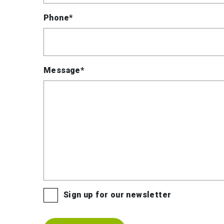
Phone*
Message*
Sign up for our newsletter