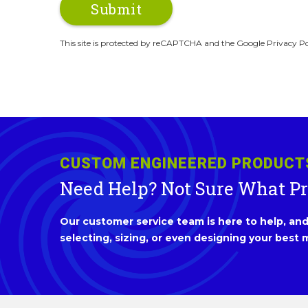
This site is protected by reCAPTCHA and the Google Privacy Po
CUSTOM ENGINEERED PRODUCT
Need Help? Not Sure What P
Our customer service team is here to help, and 
selecting, sizing, or even designing your best m