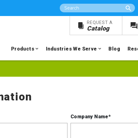
Search
REQUEST A
Catalog
Products
Industries We Serve
Blog
Res
mation
Company Name*