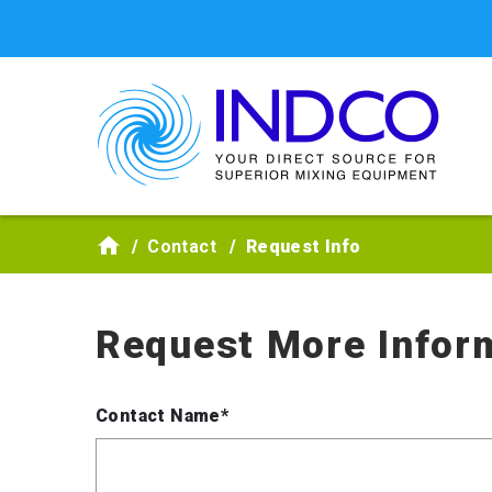
Skip to main content
Contact
Request Info
Request More Infor
Contact Name*