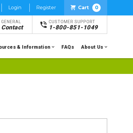
Login
Register
Cart
0
GENERAL
CUSTOMER SUPPORT
Contact
1-800-851-1049
ources & Information
FAQs
About Us