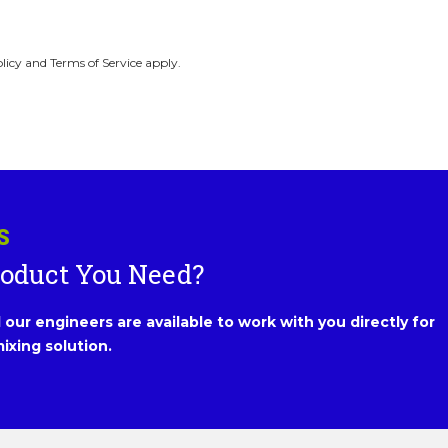
licy and Terms of Service apply.
S
roduct You Need?
our engineers are available to work with you directly for
ixing solution.