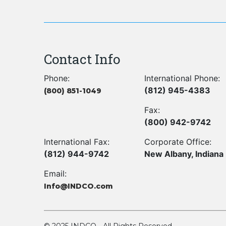
Contact Info
Phone:
International Phone:
(812) 945-4383
(800) 851-1049
Fax:
(800) 942-9742
International Fax:
Corporate Office:
(812) 944-9742
New Albany, Indiana
Email:
Info@INDCO.com