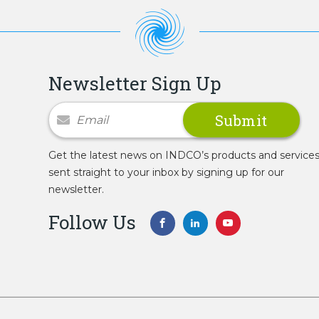
Newsletter Sign Up
Newsletter Signup
Get the latest news on INDCO’s products and service
sent straight to your inbox by signing up for our
newsletter.
Follow Us