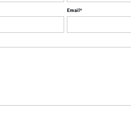
Email*