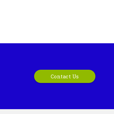
Contact Us