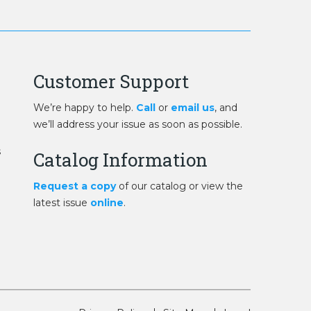
Customer Support
We’re happy to help.
Call
or
email us
, and
we’ll address your issue as soon as possible.
s
Catalog Information
Request a copy
of our catalog or view the
latest issue
online
.