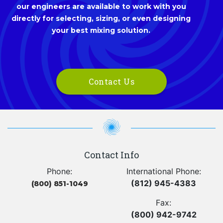
our engineers are available to work with you
directly for selecting, sizing, or even designing
your best mixing solution.
Contact Us
Contact Info
Phone:
International Phone:
(812) 945-4383
(800) 851-1049
Fax:
(800) 942-9742