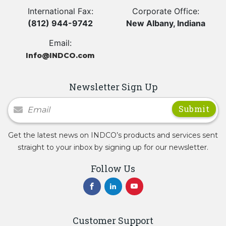
International Fax:
Corporate Office:
(812) 944-9742
New Albany, Indiana
Email:
Info@INDCO.com
Newsletter Sign Up
Newsletter Signup
Get the latest news on INDCO’s products and services sent
straight to your inbox by signing up for our newsletter.
Follow Us
Customer Support