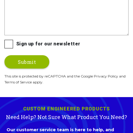
Sign up for our newsletter
This site is protected by reCAPTCHA and the Google Privacy Policy and
Terms of Service apply.
CUSTOM ENGINEERED PRODUCTS
Need Help? Not Sure What Product You Need?
Our customer service team is here to help, and