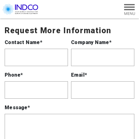
Skip to main content
Request More Information
Contact Name*
Company Name*
Phone*
Email*
Message*