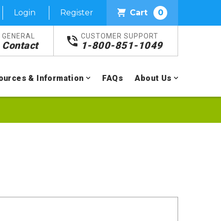
Login
Register
Cart
0
GENERAL
CUSTOMER SUPPORT
Contact
1-800-851-1049
ources & Information
FAQs
About Us