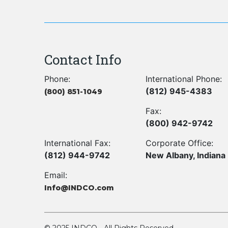
Contact Info
Phone:
International Phone:
(812) 945-4383
(800) 851-1049
Fax:
(800) 942-9742
International Fax:
Corporate Office:
(812) 944-9742
New Albany, Indiana
Email:
Info@INDCO.com