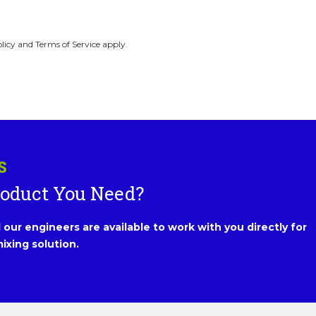
licy and Terms of Service apply.
S
roduct You Need?
our engineers are available to work with you directly for
ixing solution.