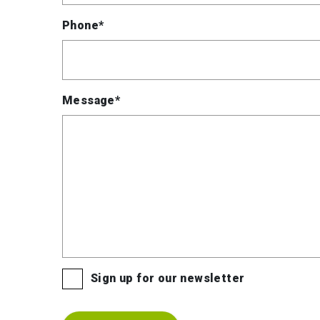
Phone*
Message*
Sign up for our newsletter