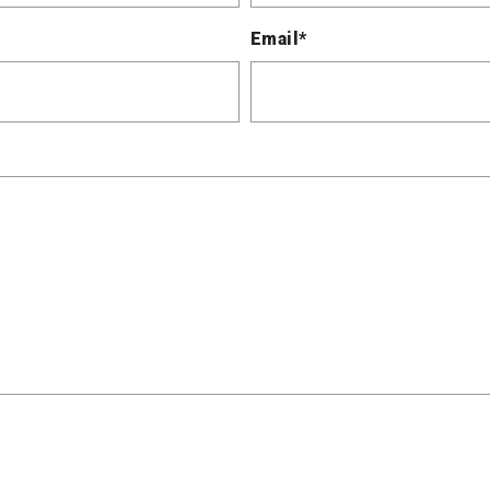
Email*