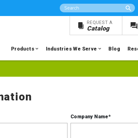
Search
REQUEST A
Catalog
Products
Industries We Serve
Blog
Res
mation
Company Name*