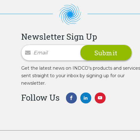
Newsletter Sign Up
Newsletter Signup
Get the latest news on INDCO’s products and service
sent straight to your inbox by signing up for our
newsletter.
Follow Us