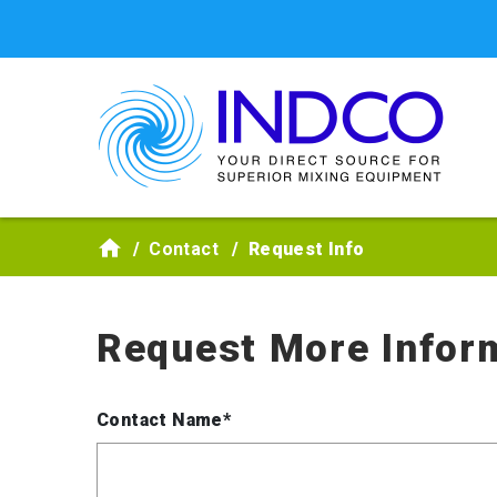
Skip to main content
Contact
Request Info
Request More Infor
Contact Name*