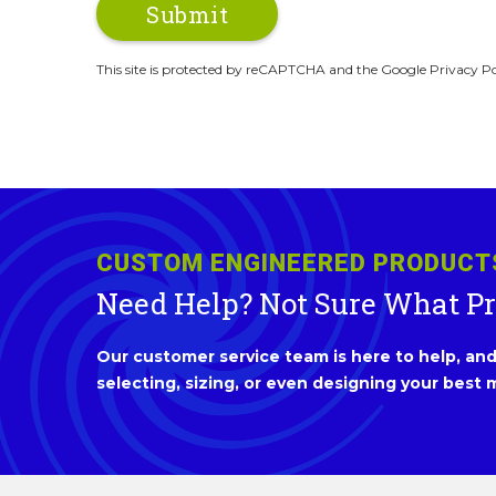
This site is protected by reCAPTCHA and the Google Privacy Po
CUSTOM ENGINEERED PRODUCT
Need Help? Not Sure What P
Our customer service team is here to help, and 
selecting, sizing, or even designing your best m