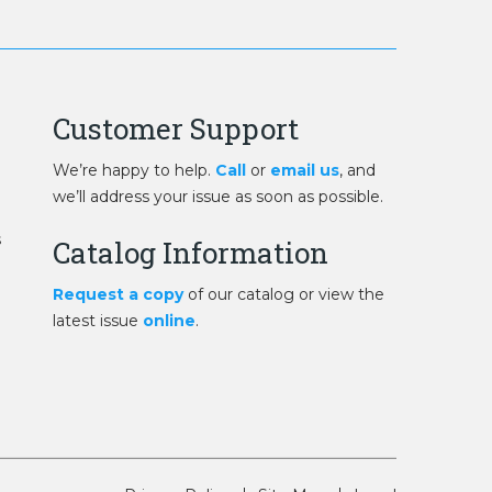
Customer Support
We’re happy to help.
Call
or
email us
, and
we’ll address your issue as soon as possible.
s
Catalog Information
Request a copy
of our catalog or view the
latest issue
online
.