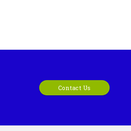
Contact Us