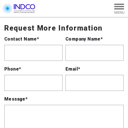
Skip to main content
Request More Information
Contact Name*
Company Name*
Phone*
Email*
Message*