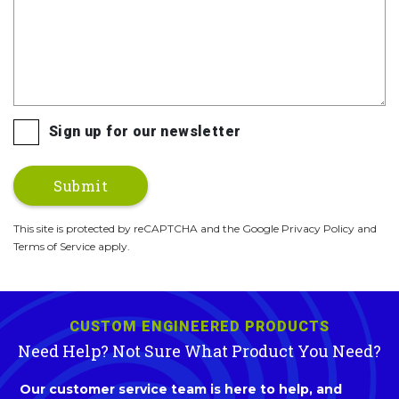
Sign up for our newsletter
This site is protected by reCAPTCHA and the Google Privacy Policy and
Terms of Service apply.
CUSTOM ENGINEERED PRODUCTS
Need Help? Not Sure What Product You Need?
Our customer service team is here to help, and