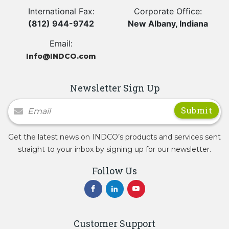
International Fax:
Corporate Office:
(812) 944-9742
New Albany, Indiana
Email:
Info@INDCO.com
Newsletter Sign Up
Newsletter Signup
Get the latest news on INDCO’s products and services sent
straight to your inbox by signing up for our newsletter.
Follow Us
Customer Support