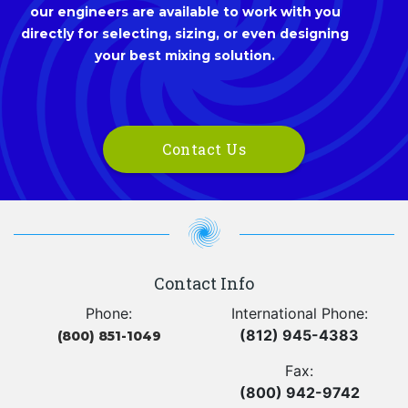
our engineers are available to work with you
directly for selecting, sizing, or even designing
your best mixing solution.
Contact Us
Contact Info
Phone:
International Phone:
(812) 945-4383
(800) 851-1049
Fax:
(800) 942-9742