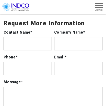
Skip to main content
Request More Information
Contact Name*
Company Name*
Phone*
Email*
Message*