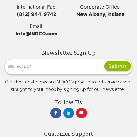
International Fax:
Corporate Office:
(812) 944-9742
New Albany, Indiana
Email:
Info@INDCO.com
Newsletter Sign Up
Newsletter Signup
Get the latest news on INDCO’s products and services sent
straight to your inbox by signing up for our newsletter.
Follow Us
Customer Support