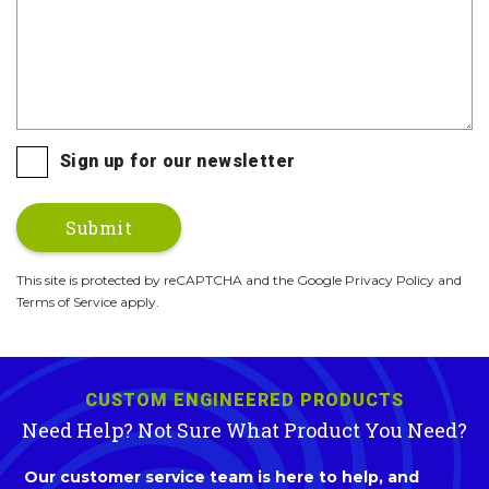
Sign up for our newsletter
This site is protected by reCAPTCHA and the Google Privacy Policy and
Terms of Service apply.
CUSTOM ENGINEERED PRODUCTS
Need Help? Not Sure What Product You Need?
Our customer service team is here to help, and