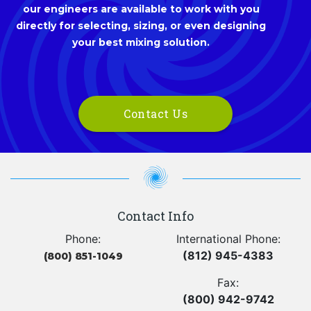
our engineers are available to work with you
directly for selecting, sizing, or even designing
your best mixing solution.
Contact Us
Contact Info
Phone:
International Phone:
(812) 945-4383
(800) 851-1049
Fax:
(800) 942-9742