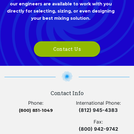
our engineers are available to work with you
directly for selecting, sizing, or even designing
your best mixing solution.
Contact Us
Contact Info
Phone:
International Phone:
(812) 945-4383
(800) 851-1049
Fax:
(800) 942-9742