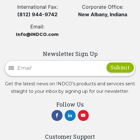
International Fax:
Corporate Office:
(812) 944-9742
New Albany, Indiana
Email:
Info@INDCO.com
Newsletter Sign Up
Newsletter Signup
Get the latest news on INDCO’s products and services sent
straight to your inbox by signing up for our newsletter.
Follow Us
Customer Support