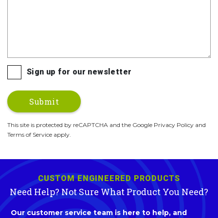
Sign up for our newsletter
This site is protected by reCAPTCHA and the Google Privacy Policy and
Terms of Service apply.
CUSTOM ENGINEERED PRODUCTS
Need Help? Not Sure What Product You Need?
Our customer service team is here to help, and