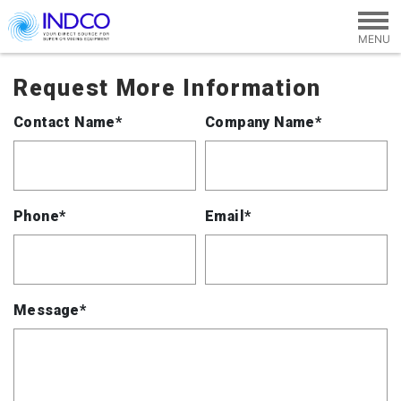
Skip to main content
Request More Information
Contact Name*
Company Name*
Phone*
Email*
Message*