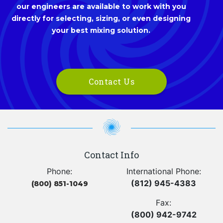
our engineers are available to work with you
directly for selecting, sizing, or even designing
your best mixing solution.
Contact Us
Contact Info
Phone:
International Phone:
(812) 945-4383
(800) 851-1049
Fax:
(800) 942-9742