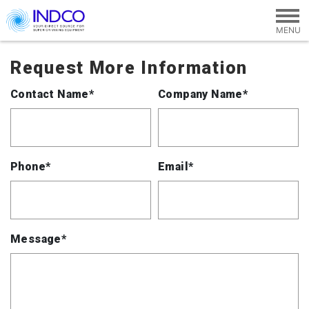
Skip to main content
Request More Information
Contact Name*
Company Name*
Phone*
Email*
Message*