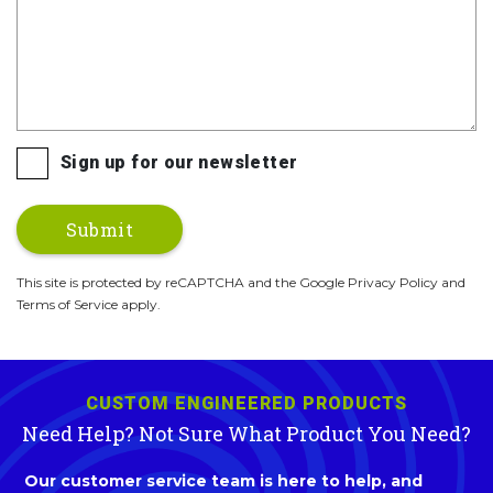
Sign up for our newsletter
This site is protected by reCAPTCHA and the Google Privacy Policy and
Terms of Service apply.
CUSTOM ENGINEERED PRODUCTS
Need Help? Not Sure What Product You Need?
Our customer service team is here to help, and