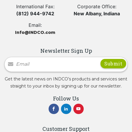
International Fax:
Corporate Office:
(812) 944-9742
New Albany, Indiana
Email:
Info@INDCO.com
Newsletter Sign Up
Newsletter Signup
Get the latest news on INDCO’s products and services sent
straight to your inbox by signing up for our newsletter.
Follow Us
Customer Support