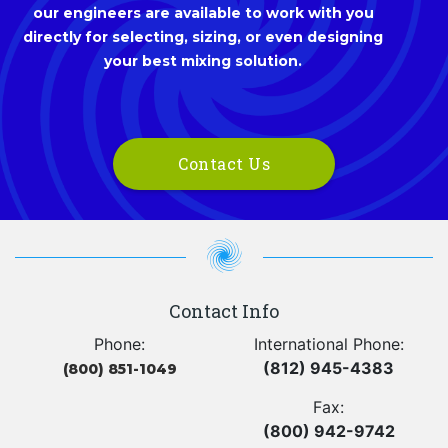
our engineers are available to work with you
directly for selecting, sizing, or even designing
your best mixing solution.
Contact Us
Contact Info
Phone:
International Phone:
(812) 945-4383
(800) 851-1049
Fax:
(800) 942-9742