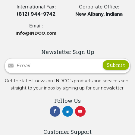
International Fax:
Corporate Office:
(812) 944-9742
New Albany, Indiana
Email:
Info@INDCO.com
Newsletter Sign Up
Newsletter Signup
Get the latest news on INDCO’s products and services sent
straight to your inbox by signing up for our newsletter.
Follow Us
Customer Support