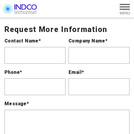
Skip to main content
Request More Information
Contact Name*
Company Name*
Phone*
Email*
Message*