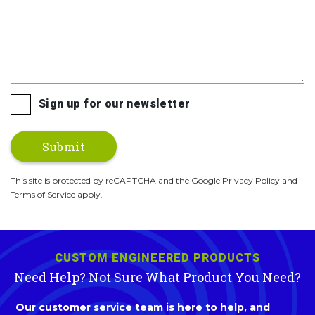
Sign up for our newsletter
This site is protected by reCAPTCHA and the Google Privacy Policy and
Terms of Service apply.
CUSTOM ENGINEERED PRODUCTS
Need Help? Not Sure What Product You Need?
Our customer service team is here to help, and