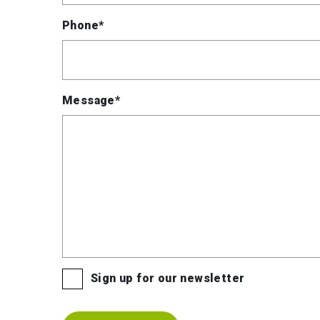
Phone*
Message*
Sign up for our newsletter