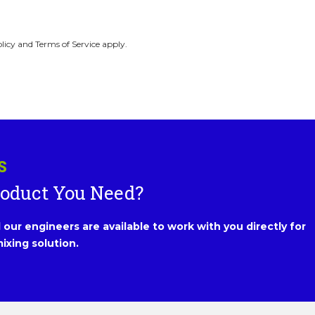
licy and Terms of Service apply.
S
roduct You Need?
our engineers are available to work with you directly for
ixing solution.