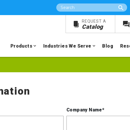
Search
REQUEST A
Catalog
Products
Industries We Serve
Blog
Res
mation
Company Name*