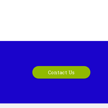
Contact Us