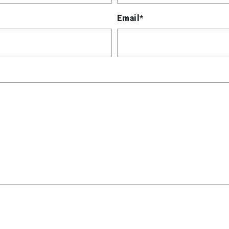
Email*