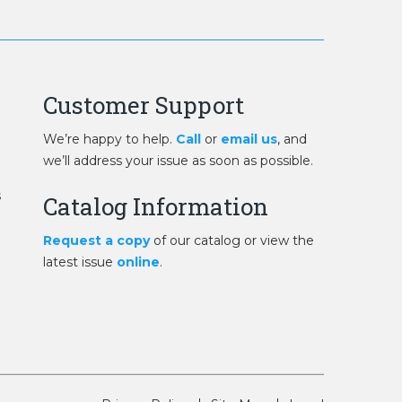
Customer Support
We’re happy to help.
Call
or
email us
, and
we’ll address your issue as soon as possible.
s
Catalog Information
Request a copy
of our catalog or view the
latest issue
online
.