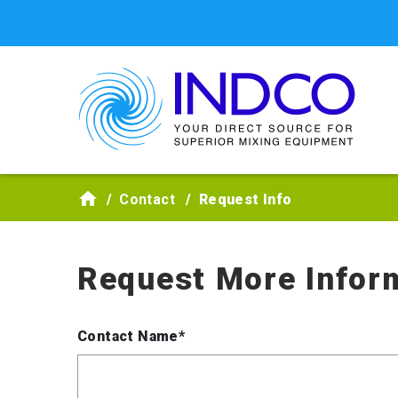
Skip to main content
Contact
Request Info
Request More Infor
Contact Name*