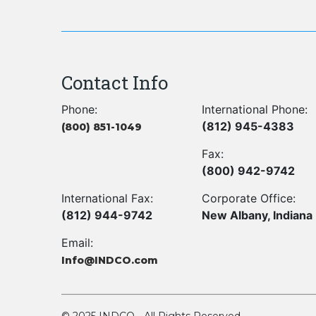
Contact Info
Phone:
International Phone:
(812) 945-4383
(800) 851-1049
Fax:
(800) 942-9742
International Fax:
Corporate Office:
(812) 944-9742
New Albany, Indiana
Email:
Info@INDCO.com