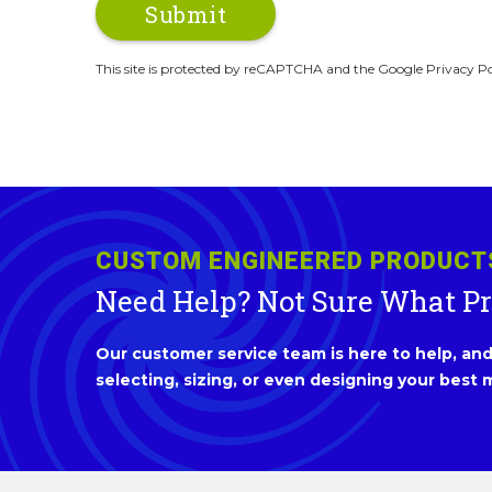
This site is protected by reCAPTCHA and the Google Privacy Po
CUSTOM ENGINEERED PRODUCT
Need Help? Not Sure What P
Our customer service team is here to help, and 
selecting, sizing, or even designing your best m