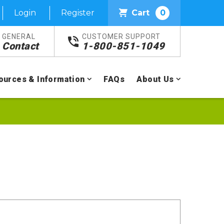
Login
Register
Cart
0
GENERAL
CUSTOMER SUPPORT
Contact
1-800-851-1049
ources & Information
FAQs
About Us