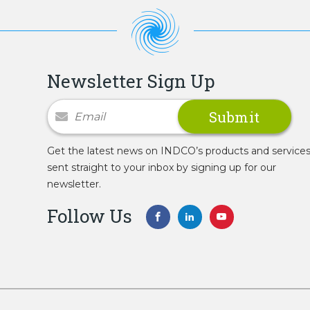
Newsletter Sign Up
Newsletter Signup
Get the latest news on INDCO’s products and service
sent straight to your inbox by signing up for our
newsletter.
Follow Us