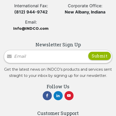
International Fax:
Corporate Office:
(812) 944-9742
New Albany, Indiana
Email:
Info@INDCO.com
Newsletter Sign Up
Newsletter Signup
Get the latest news on INDCO’s products and services sent
straight to your inbox by signing up for our newsletter.
Follow Us
Customer Support