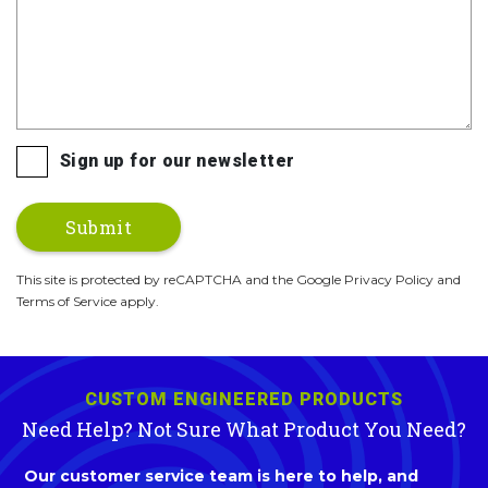
Sign up for our newsletter
This site is protected by reCAPTCHA and the Google Privacy Policy and
Terms of Service apply.
CUSTOM ENGINEERED PRODUCTS
Need Help? Not Sure What Product You Need?
Our customer service team is here to help, and