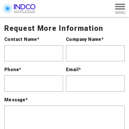
Skip to main content
Request More Information
Contact Name*
Company Name*
Phone*
Email*
Message*