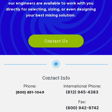
our engineers are available to work with you
directly for selecting, sizing, or even designing
your best mixing solution.
Contact Us
Contact Info
Phone:
International Phone:
(812) 945-4383
(800) 851-1049
Fax:
(800) 942-9742