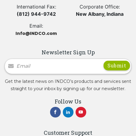
International Fax:
Corporate Office:
(812) 944-9742
New Albany, Indiana
Email:
Info@INDCO.com
Newsletter Sign Up
Newsletter Signup
Get the latest news on INDCO’s products and services sent
straight to your inbox by signing up for our newsletter.
Follow Us
Customer Support