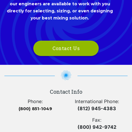
our engineers are available to work with you
directly for selecting, sizing, or even designing
your best mixing solution.
Contact Us
Contact Info
Phone:
International Phone:
(812) 945-4383
(800) 851-1049
Fax:
(800) 942-9742