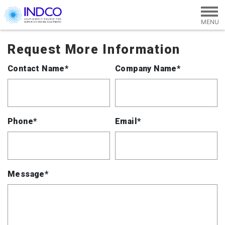
Skip to main content
Request More Information
Contact Name*
Company Name*
Phone*
Email*
Message*