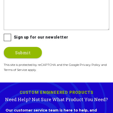
Sign up for our newsletter
This site is protected by reCAPTCHA and the Google Privacy Policy and
Terms of Service apply.
CUSTOM ENGINEERED PRODUCTS
Need Help? Not Sure What Product You Need?
Our customer service team is here to help, and