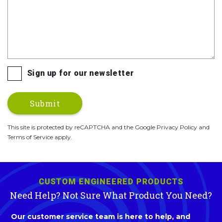
Sign up for our newsletter
This site is protected by reCAPTCHA and the Google Privacy Policy and
Terms of Service apply.
CUSTOM ENGINEERED PRODUCTS
Need Help? Not Sure What Product You Need?
Our customer service team is here to help, and