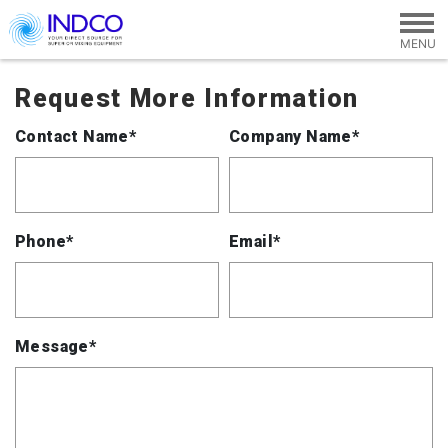
Skip to main content
Request More Information
Contact Name*
Company Name*
Phone*
Email*
Message*