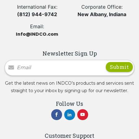
International Fax:
Corporate Office:
(812) 944-9742
New Albany, Indiana
Email:
Info@INDCO.com
Newsletter Sign Up
Newsletter Signup
Get the latest news on INDCO’s products and services sent
straight to your inbox by signing up for our newsletter.
Follow Us
Customer Support