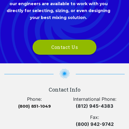
our engineers are available to work with you
directly for selecting, sizing, or even designing
your best mixing solution.
Contact Us
Contact Info
Phone:
International Phone:
(812) 945-4383
(800) 851-1049
Fax:
(800) 942-9742