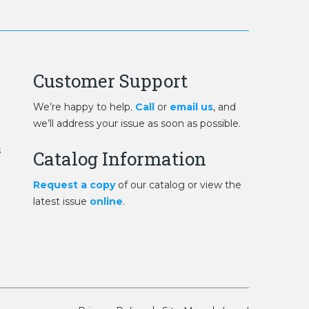
Customer Support
We’re happy to help.
Call
or
email us
, and
we’ll address your issue as soon as possible.
s
Catalog Information
Request a copy
of our catalog or view the
latest issue
online
.