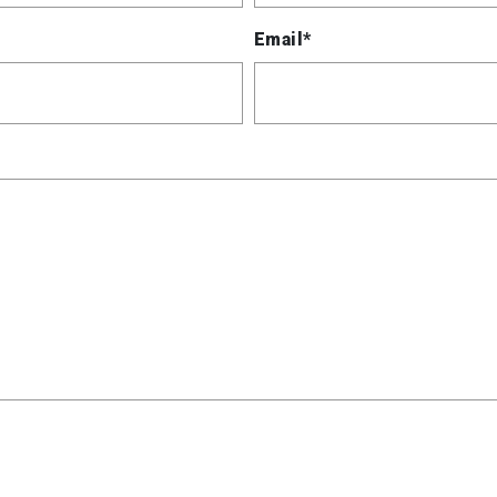
Email*