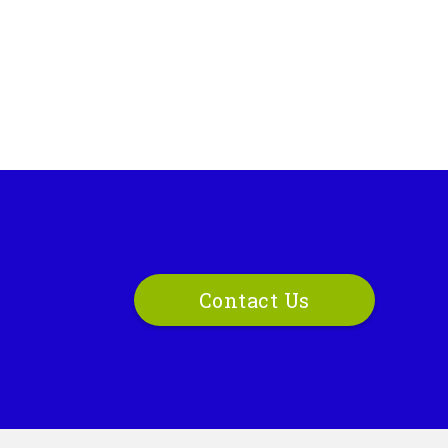
Contact Us