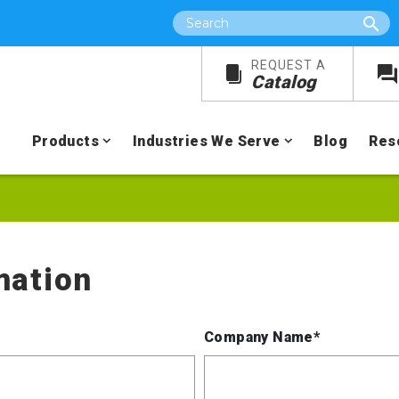
Search
REQUEST A
Catalog
Products
Industries We Serve
Blog
Res
mation
Company Name*