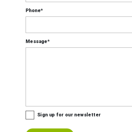
Phone*
Message*
Sign up for our newsletter