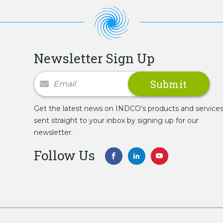
Newsletter Sign Up
Newsletter Signup
Get the latest news on INDCO’s products and service
sent straight to your inbox by signing up for our
newsletter.
Follow Us