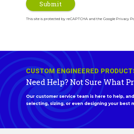
This site is protected by reCAPTCHA and the Google Privacy Po
CUSTOM ENGINEERED PRODUCT
Need Help? Not Sure What P
Our customer service team is here to help, and 
selecting, sizing, or even designing your best m