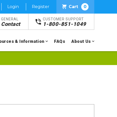
Login
Register
Cart
0
GENERAL
CUSTOMER SUPPORT
Contact
1-800-851-1049
ources & Information
FAQs
About Us