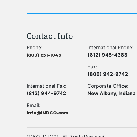
Contact Info
Phone:
International Phone:
(812) 945-4383
(800) 851-1049
Fax:
(800) 942-9742
International Fax:
Corporate Office:
(812) 944-9742
New Albany, Indiana
Email:
Info@INDCO.com