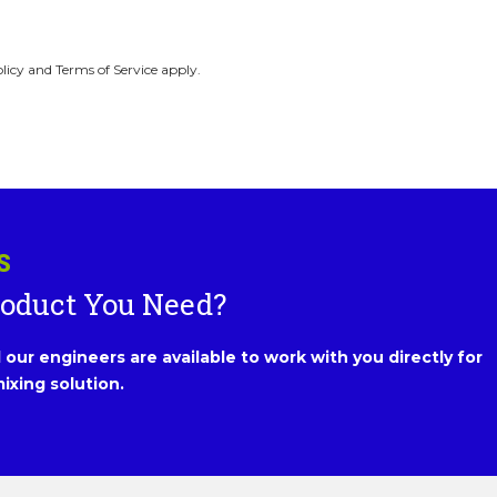
licy and Terms of Service apply.
S
roduct You Need?
our engineers are available to work with you directly for
ixing solution.