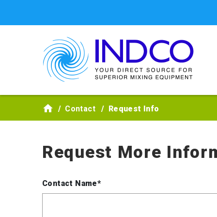
Skip to main content
Contact
Request Info
Request More Infor
Contact Name*