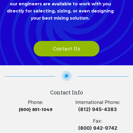
our engineers are available to work with you
directly for selecting, sizing, or even designing
your best mixing solution.
Contact Us
Contact Info
Phone:
International Phone:
(812) 945-4383
(800) 851-1049
Fax:
(800) 942-9742