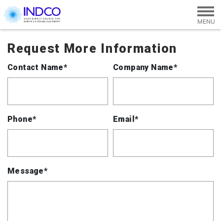
Skip to main content
Request More Information
Contact Name*
Company Name*
Phone*
Email*
Message*