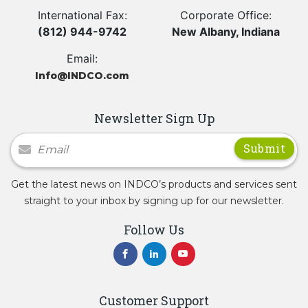
International Fax:
Corporate Office:
(812) 944-9742
New Albany, Indiana
Email:
Info@INDCO.com
Newsletter Sign Up
Newsletter Signup
Get the latest news on INDCO’s products and services sent
straight to your inbox by signing up for our newsletter.
Follow Us
Customer Support