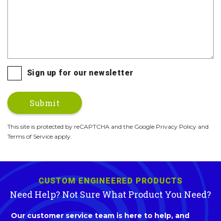
Sign up for our newsletter
This site is protected by reCAPTCHA and the Google Privacy Policy and
Terms of Service apply.
CUSTOM ENGINEERED PRODUCTS
Need Help? Not Sure What Product You Need?
Our customer service team is here to help, and