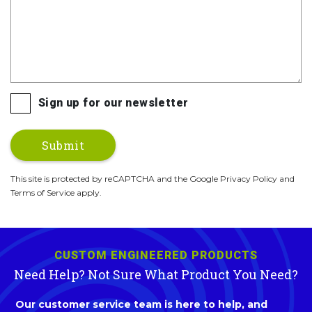
Sign up for our newsletter
This site is protected by reCAPTCHA and the Google Privacy Policy and
Terms of Service apply.
CUSTOM ENGINEERED PRODUCTS
Need Help? Not Sure What Product You Need?
Our customer service team is here to help, and