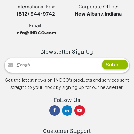
International Fax:
Corporate Office:
(812) 944-9742
New Albany, Indiana
Email:
Info@INDCO.com
Newsletter Sign Up
Newsletter Signup
Get the latest news on INDCO’s products and services sent
straight to your inbox by signing up for our newsletter.
Follow Us
Customer Support