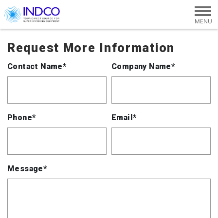
Skip to main content
Request More Information
Contact Name*
Company Name*
Phone*
Email*
Message*