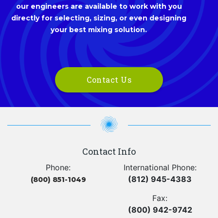
our engineers are available to work with you
directly for selecting, sizing, or even designing
your best mixing solution.
Contact Us
Contact Info
Phone:
International Phone:
(812) 945-4383
(800) 851-1049
Fax:
(800) 942-9742