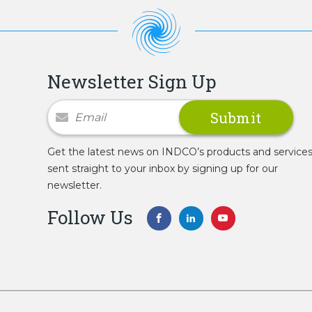
Newsletter Sign Up
Newsletter Signup
Get the latest news on INDCO’s products and service
sent straight to your inbox by signing up for our
newsletter.
Follow Us