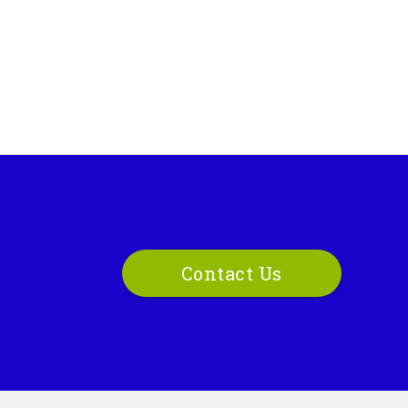
Contact Us