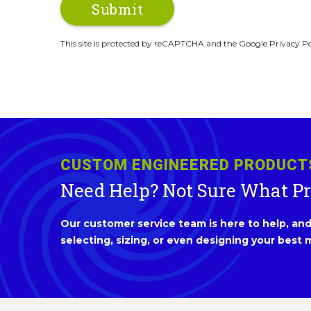
This site is protected by reCAPTCHA and the Google Privacy Po
CUSTOM ENGINEERED PRODUCT
Need Help? Not Sure What P
Our customer service team is here to help, and 
selecting, sizing, or even designing your best m