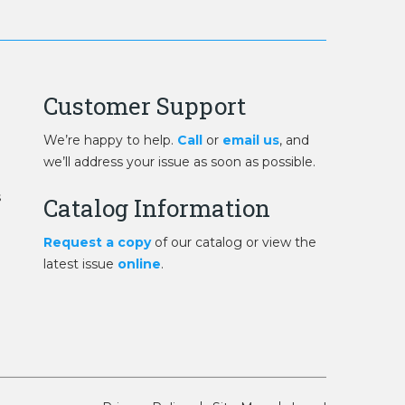
Customer Support
We’re happy to help.
Call
or
email us
, and
we’ll address your issue as soon as possible.
s
Catalog Information
Request a copy
of our catalog or view the
latest issue
online
.