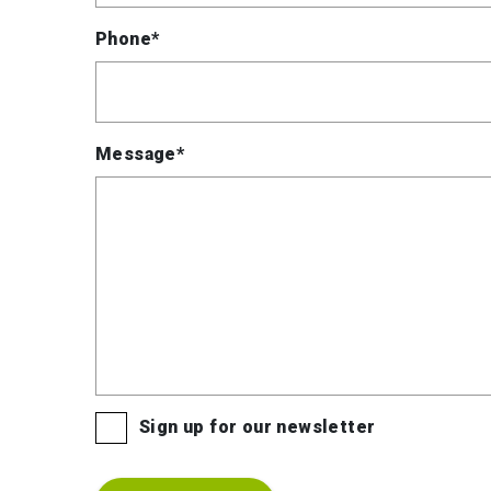
Phone*
Message*
Sign up for our newsletter