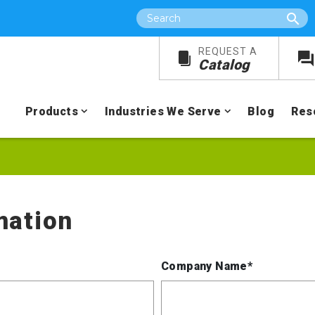
Search
REQUEST A
Catalog
Products
Industries We Serve
Blog
Res
mation
Company Name*