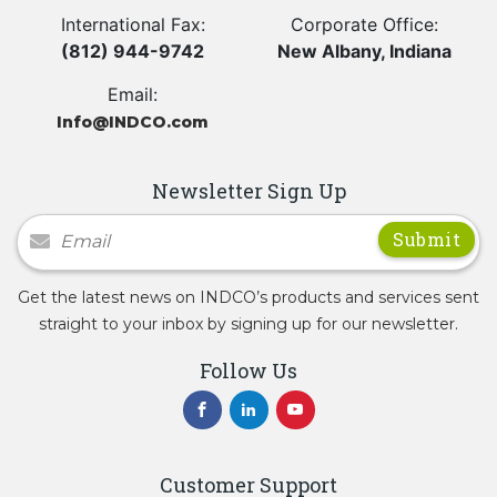
International Fax:
Corporate Office:
(812) 944-9742
New Albany, Indiana
Email:
Info@INDCO.com
Newsletter Sign Up
Newsletter Signup
Get the latest news on INDCO’s products and services sent
straight to your inbox by signing up for our newsletter.
Follow Us
Customer Support