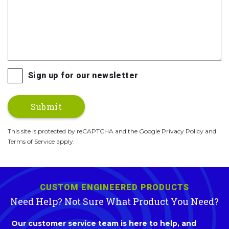
Sign up for our newsletter
This site is protected by reCAPTCHA and the Google Privacy Policy and
Terms of Service apply.
CUSTOM ENGINEERED PRODUCTS
Need Help? Not Sure What Product You Need?
Our customer service team is here to help, and