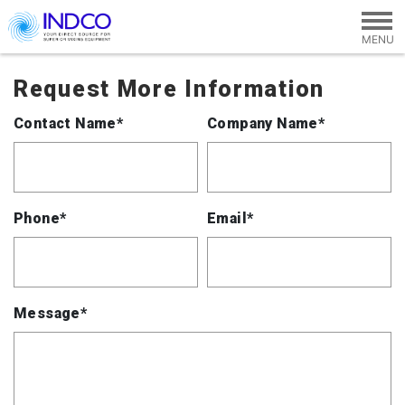
Skip to main content
Request More Information
Contact Name*
Company Name*
Phone*
Email*
Message*