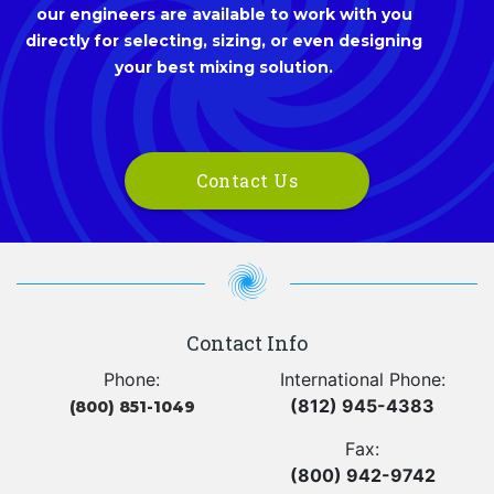
our engineers are available to work with you
directly for selecting, sizing, or even designing
your best mixing solution.
Contact Us
Contact Info
Phone:
International Phone:
(812) 945-4383
(800) 851-1049
Fax:
(800) 942-9742