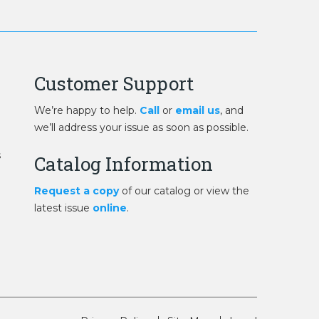
Customer Support
We’re happy to help.
Call
or
email us
, and
we’ll address your issue as soon as possible.
s
Catalog Information
Request a copy
of our catalog or view the
latest issue
online
.