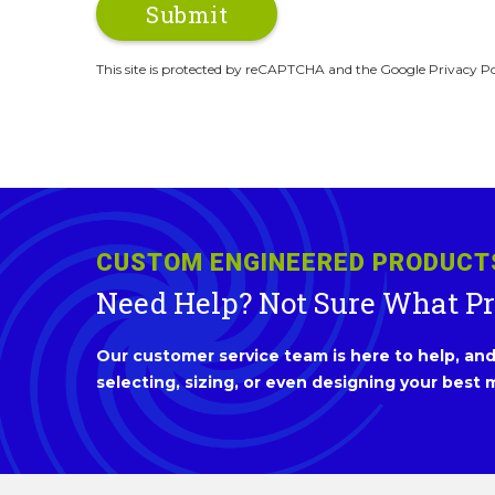
This site is protected by reCAPTCHA and the Google Privacy Po
CUSTOM ENGINEERED PRODUCT
Need Help? Not Sure What P
Our customer service team is here to help, and 
selecting, sizing, or even designing your best m