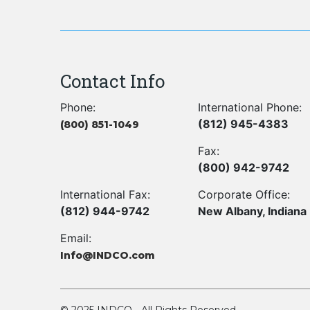
Contact Info
Phone:
International Phone:
(812) 945-4383
(800) 851-1049
Fax:
(800) 942-9742
International Fax:
Corporate Office:
(812) 944-9742
New Albany, Indiana
Email:
Info@INDCO.com