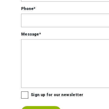
Phone*
Message*
Sign up for our newsletter