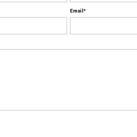
Email*