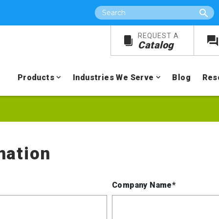
Search
REQUEST A
Catalog
Products
Industries We Serve
Blog
Res
mation
Company Name*