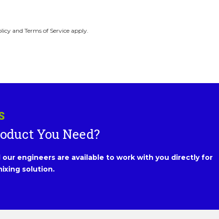
licy and Terms of Service apply.
S
roduct You Need?
our engineers are available to work with you directly for
ixing solution.