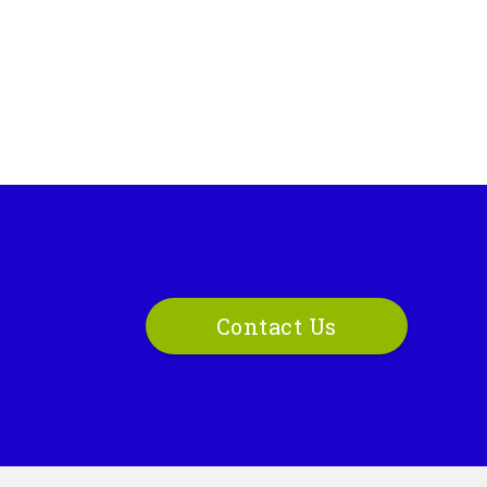
Contact Us