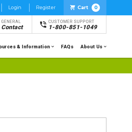
Login
Register
Cart
0
GENERAL
CUSTOMER SUPPORT
Contact
1-800-851-1049
ources & Information
FAQs
About Us