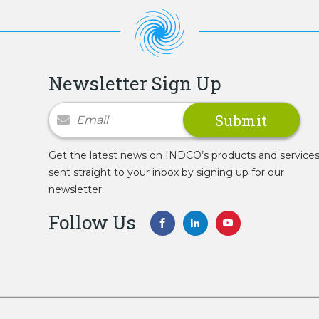
Newsletter Sign Up
Newsletter Signup
Get the latest news on INDCO’s products and service
sent straight to your inbox by signing up for our
newsletter.
Follow Us