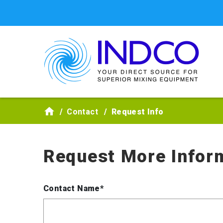
Skip to main content
Contact
Request Info
Request More Infor
Contact Name*