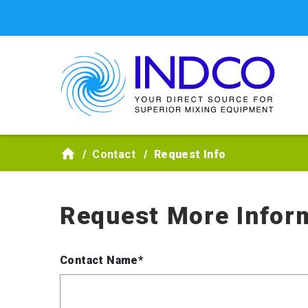
Skip to main content
Contact
Request Info
Request More Infor
Contact Name*