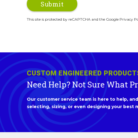
This site is protected by reCAPTCHA and the Google Privacy Po
CUSTOM ENGINEERED PRODUCT
Need Help? Not Sure What P
Our customer service team is here to help, and 
selecting, sizing, or even designing your best m