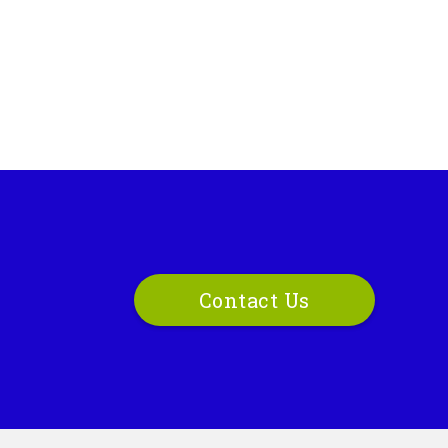
Contact Us