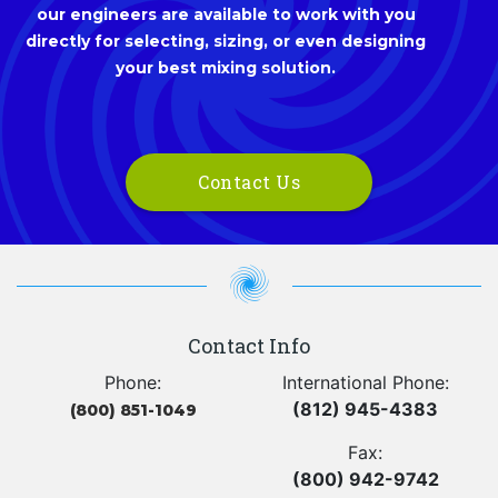
our engineers are available to work with you
directly for selecting, sizing, or even designing
your best mixing solution.
Contact Us
Contact Info
Phone:
International Phone:
(812) 945-4383
(800) 851-1049
Fax:
(800) 942-9742