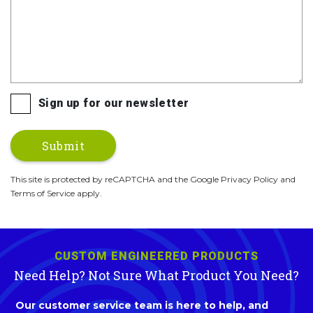
Sign up for our newsletter
This site is protected by reCAPTCHA and the Google Privacy Policy and
Terms of Service apply.
CUSTOM ENGINEERED PRODUCTS
Need Help? Not Sure What Product You Need?
Our customer service team is here to help, and