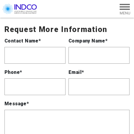
Skip to main content
Request More Information
Contact Name*
Company Name*
Phone*
Email*
Message*