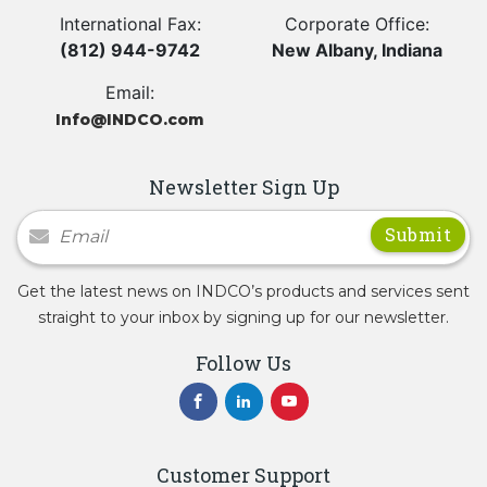
International Fax:
Corporate Office:
(812) 944-9742
New Albany, Indiana
Email:
Info@INDCO.com
Newsletter Sign Up
Newsletter Signup
Get the latest news on INDCO’s products and services sent
straight to your inbox by signing up for our newsletter.
Follow Us
Customer Support