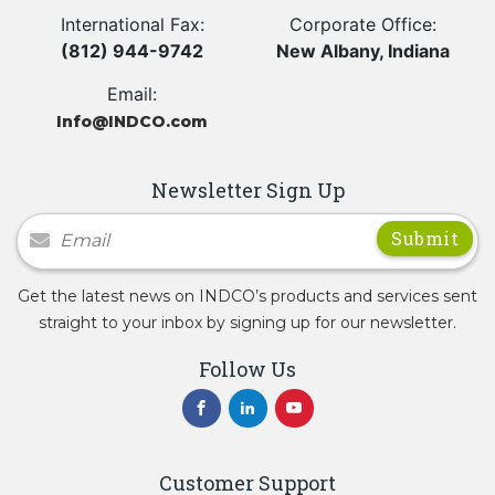
International Fax:
Corporate Office:
(812) 944-9742
New Albany, Indiana
Email:
Info@INDCO.com
Newsletter Sign Up
Newsletter Signup
Get the latest news on INDCO’s products and services sent
straight to your inbox by signing up for our newsletter.
Follow Us
Customer Support