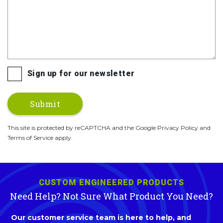
Sign up for our newsletter
This site is protected by reCAPTCHA and the Google Privacy Policy and
Terms of Service apply.
CUSTOM ENGINEERED PRODUCTS
Need Help? Not Sure What Product You Need?
Our customer service team is here to help, and