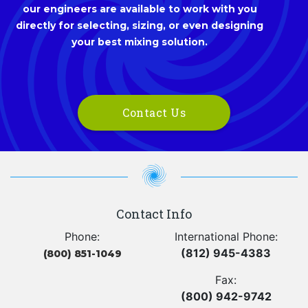
our engineers are available to work with you
directly for selecting, sizing, or even designing
your best mixing solution.
Contact Us
Contact Info
Phone:
International Phone:
(812) 945-4383
(800) 851-1049
Fax:
(800) 942-9742