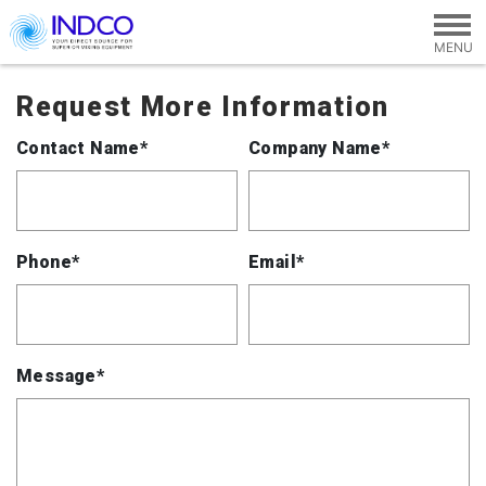
Skip to main content
Request More Information
Contact Name*
Company Name*
Phone*
Email*
Message*