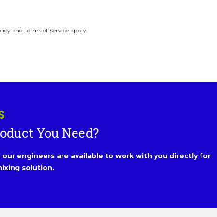
licy and Terms of Service apply.
S
roduct You Need?
our engineers are available to work with you directly for
ixing solution.