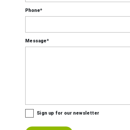
Phone*
Message*
Sign up for our newsletter