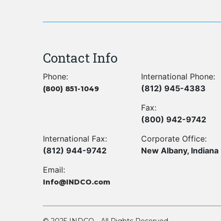
Contact Info
Phone:
International Phone:
(812) 945-4383
(800) 851-1049
Fax:
(800) 942-9742
International Fax:
Corporate Office:
(812) 944-9742
New Albany, Indiana
Email:
Info@INDCO.com