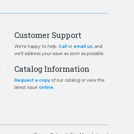
Customer Support
We’re happy to help.
Call
or
email us
, and
we’ll address your issue as soon as possible.
s
Catalog Information
Request a copy
of our catalog or view the
latest issue
online
.