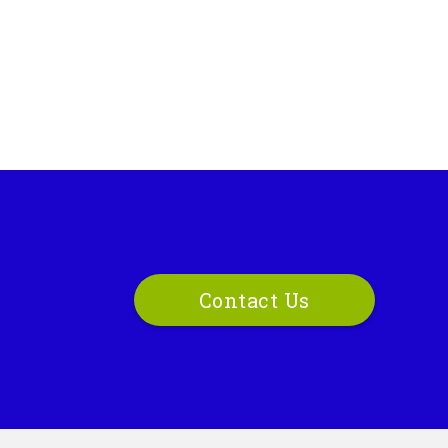
Contact Us