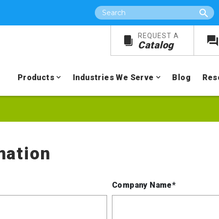
Search
REQUEST A
Catalog
Products
Industries We Serve
Blog
Res
mation
Company Name*