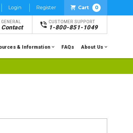
Login
Register
Cart
0
GENERAL
CUSTOMER SUPPORT
Contact
1-800-851-1049
ources & Information
FAQs
About Us