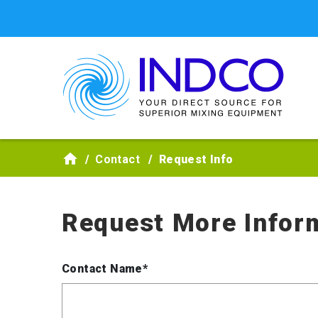
Skip to main content
Contact
Request Info
Request More Infor
Contact Name*