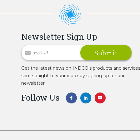
Newsletter Sign Up
Newsletter Signup
Get the latest news on INDCO’s products and service
sent straight to your inbox by signing up for our
newsletter.
Follow Us