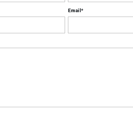
Email*