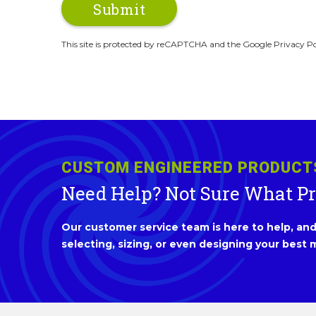
This site is protected by reCAPTCHA and the Google Privacy Po
CUSTOM ENGINEERED PRODUCT
Need Help? Not Sure What P
Our customer service team is here to help, and 
selecting, sizing, or even designing your best m