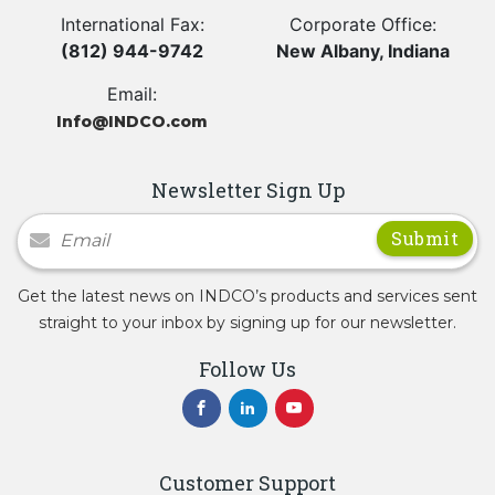
International Fax:
Corporate Office:
(812) 944-9742
New Albany, Indiana
Email:
Info@INDCO.com
Newsletter Sign Up
Newsletter Signup
Get the latest news on INDCO’s products and services sent
straight to your inbox by signing up for our newsletter.
Follow Us
Customer Support