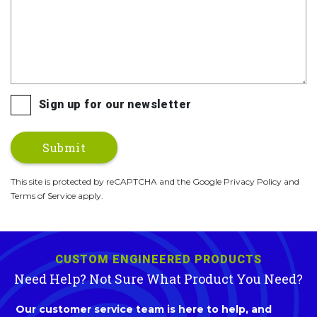
Sign up for our newsletter
This site is protected by reCAPTCHA and the Google Privacy Policy and
Terms of Service apply.
CUSTOM ENGINEERED PRODUCTS
Need Help? Not Sure What Product You Need?
Our customer service team is here to help, and