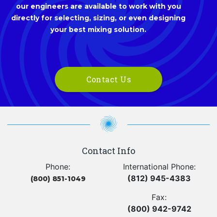
our engineers are available to work with you
directly for selecting, sizing, or even designing
your best mixing solution.
Contact Us
Contact Info
Phone:
International Phone:
(812) 945-4383
(800) 851-1049
Fax:
(800) 942-9742