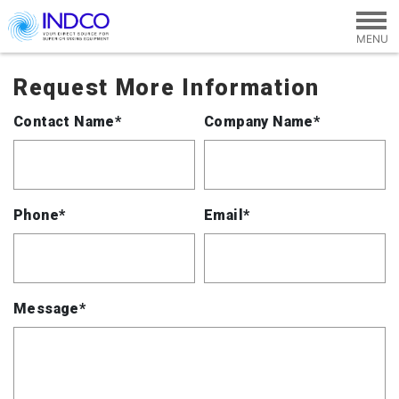
Skip to main content
Request More Information
Contact Name*
Company Name*
Phone*
Email*
Message*