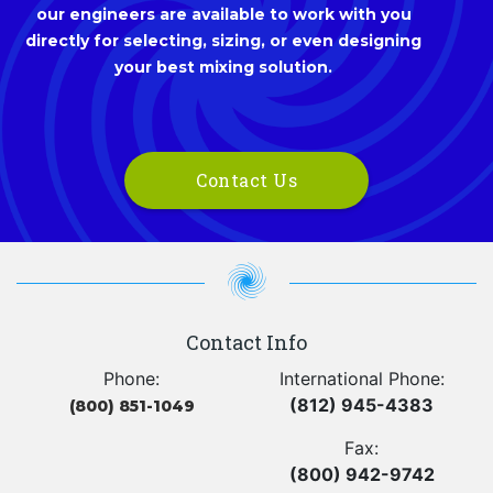
our engineers are available to work with you
directly for selecting, sizing, or even designing
your best mixing solution.
Contact Us
Contact Info
Phone:
International Phone:
(812) 945-4383
(800) 851-1049
Fax:
(800) 942-9742