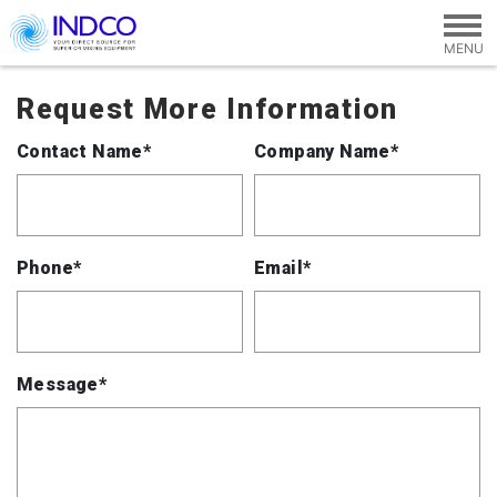
Skip to main content
Request More Information
Contact Name*
Company Name*
Phone*
Email*
Message*