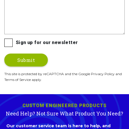
Sign up for our newsletter
This site is protected by reCAPTCHA and the Google Privacy Policy and
Terms of Service apply.
CUSTOM ENGINEERED PRODUCTS
Need Help? Not Sure What Product You Need?
Our customer service team is here to help, and