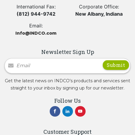
International Fax:
Corporate Office:
(812) 944-9742
New Albany, Indiana
Email:
Info@INDCO.com
Newsletter Sign Up
Newsletter Signup
Get the latest news on INDCO’s products and services sent
straight to your inbox by signing up for our newsletter.
Follow Us
Customer Support